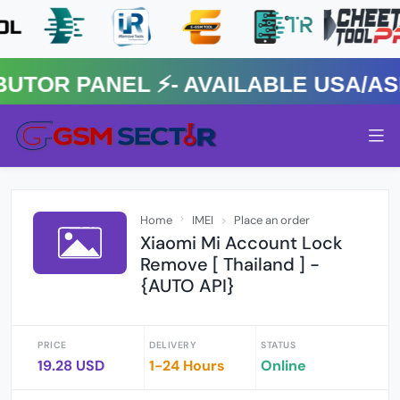
R PANEL ⚡️- AVAILABLE USA/ASIA
Home
IMEI
Place an order
Xiaomi Mi Account Lock
Remove [ Thailand ] -
{AUTO API}
PRICE
DELIVERY
STATUS
19.28 USD
1-24 Hours
Online