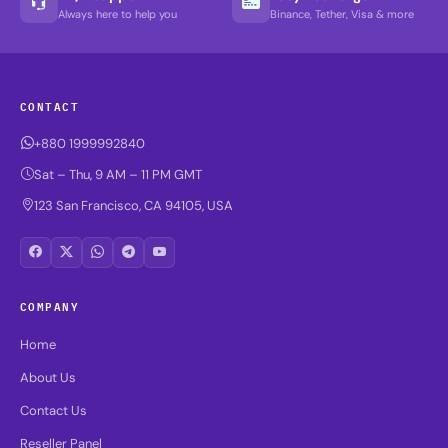
Always here to help you
Binance, Tether, Visa & more
CONTACT
+880 1999992840
Sat – Thu, 9 AM – 11 PM GMT
123 San Francisco, CA 94105, USA
COMPANY
Home
About Us
Contact Us
Reseller Panel