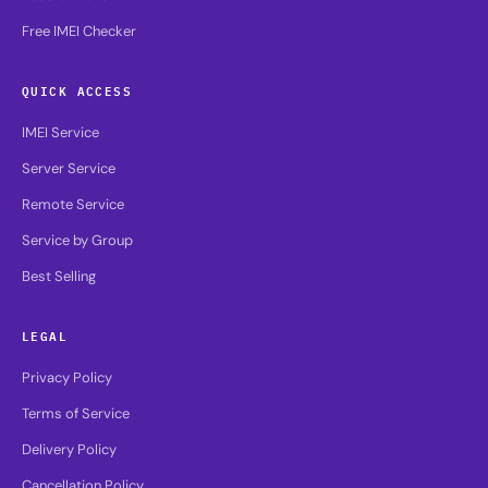
Free IMEI Checker
QUICK ACCESS
IMEI Service
Server Service
Remote Service
Service by Group
Best Selling
LEGAL
Privacy Policy
Terms of Service
Delivery Policy
Cancellation Policy