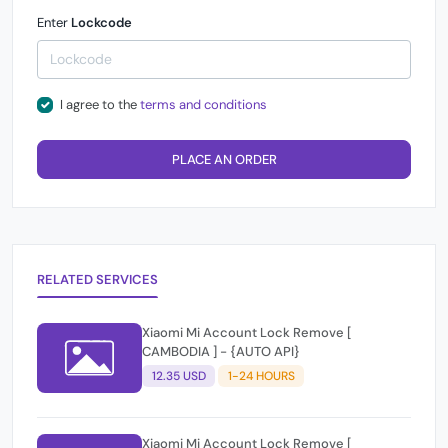
Enter
Lockcode
I agree to the
terms and conditions
PLACE AN ORDER
RELATED SERVICES
Xiaomi Mi Account Lock Remove [
CAMBODIA ] - {AUTO API}
12.35 USD
1-24 HOURS
Xiaomi Mi Account Lock Remove [