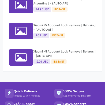
Argentina ] - {AUTO API}
24.95 USD
INSTANT
Xiaomi Mi Account Lock Remove [ Bahrain ]
- [ AUTO Api ]
7.62 USD
INSTANT
Xiaomi Mi Account Lock Remove [ Belarus ]
- {AUTO API}
12.79 USD
INSTANT
Quick Delivery
100% Secure
Results within minutes
SSL encrypted platform
24/7 Support
Easy Recharge