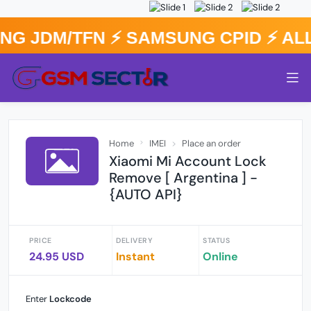
G JDM/TFN ⚡️ SAMSUNG CPID ⚡️ A
Home
IMEI
Place an order
Xiaomi Mi Account Lock
Remove [ Argentina ] -
{AUTO API}
PRICE
DELIVERY
STATUS
24.95 USD
Instant
Online
Enter
Lockcode