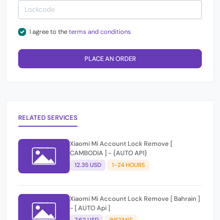
I agree to the
terms and conditions
PLACE AN ORDER
RELATED SERVICES
Xiaomi Mi Account Lock Remove [
CAMBODIA ] - {AUTO API}
12.35 USD
1-24 HOURS
Xiaomi Mi Account Lock Remove [ Bahrain ]
- [ AUTO Api ]
7.62 USD
INSTANT