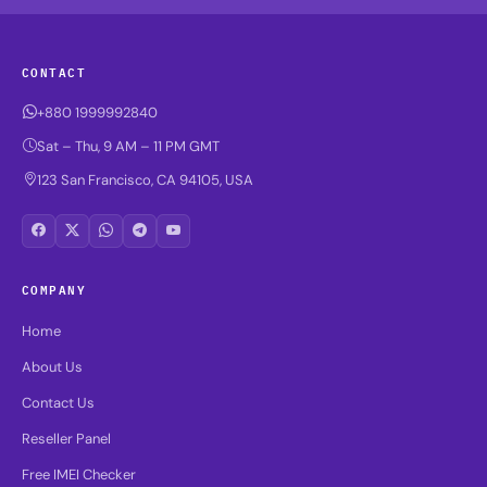
CONTACT
+880 1999992840
Sat – Thu, 9 AM – 11 PM GMT
123 San Francisco, CA 94105, USA
COMPANY
Home
About Us
Contact Us
Reseller Panel
Free IMEI Checker