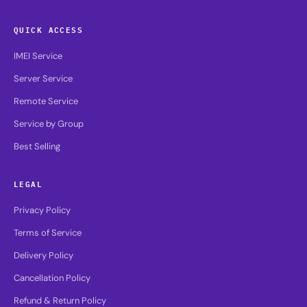
QUICK ACCESS
IMEI Service
Server Service
Remote Service
Service by Group
Best Selling
LEGAL
Privacy Policy
Terms of Service
Delivery Policy
Cancellation Policy
Refund & Return Policy