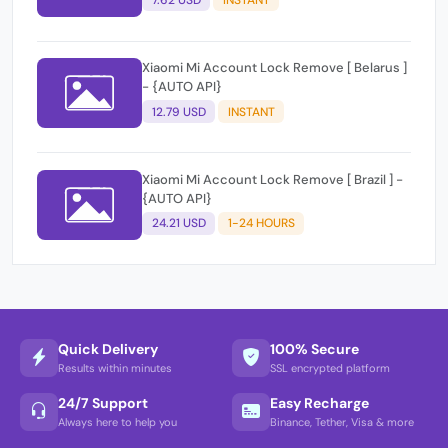
Xiaomi Mi Account Lock Remove [ Belarus ]
- {AUTO API}
12.79 USD
INSTANT
Xiaomi Mi Account Lock Remove [ Brazil ] -
{AUTO API}
24.21 USD
1-24 HOURS
Quick Delivery
100% Secure
Results within minutes
SSL encrypted platform
24/7 Support
Easy Recharge
Always here to help you
Binance, Tether, Visa & more