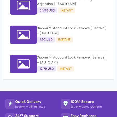
Argentina ] - {AUTO API}
24.95 USD
INSTANT
Xiaomi Mi Account Lock Remove [ Bahrain ]
- [ AUTO Api ]
7.62 USD
INSTANT
Xiaomi Mi Account Lock Remove [ Belarus ]
- {AUTO API}
12.79 USD
INSTANT
Quick Delivery
100% Secure
Results within minutes
SSL encrypted platform
24/7 Support
Easy Recharge