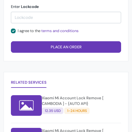
Enter
Lockcode
I agree to the
terms and conditions
PLACE AN ORDER
RELATED SERVICES
Xiaomi Mi Account Lock Remove [
CAMBODIA ] - {AUTO API}
12.35 USD
1-24 HOURS
Xiaomi Mi Account Lock Remove [