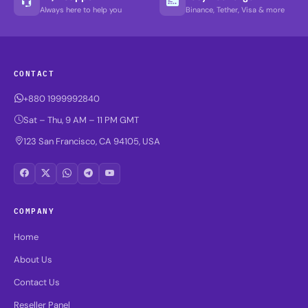
Always here to help you
Binance, Tether, Visa & more
CONTACT
+880 1999992840
Sat – Thu, 9 AM – 11 PM GMT
123 San Francisco, CA 94105, USA
COMPANY
Home
About Us
Contact Us
Reseller Panel