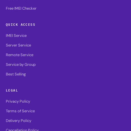
Free IMEI Checker
QUICK ACCESS
IMEI Service
Server Service
Remote Service
Service by Group
Best Selling
LEGAL
Privacy Policy
Terms of Service
Delivery Policy
Cancellation Policy