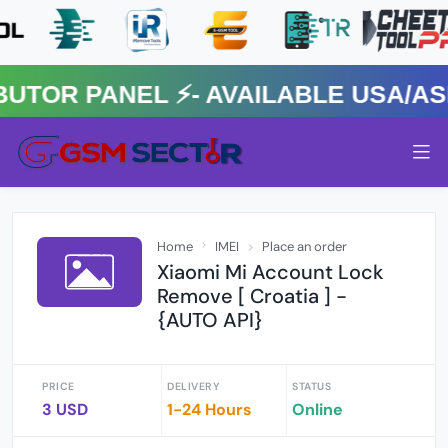
R PANEL ⚡️- AVAILABLE USA/ASIA
Home
IMEI
Place an order
Xiaomi Mi Account Lock
Remove [ Croatia ] -
{AUTO API}
PRICE
DELIVERY
STATUS
3 USD
1-24 Hours
Online