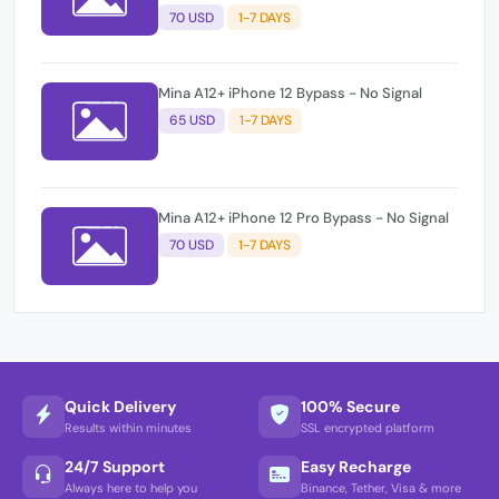
70 USD
1-7 DAYS
Mina A12+ iPhone 12 Bypass - No Signal
65 USD
1-7 DAYS
Mina A12+ iPhone 12 Pro Bypass - No Signal
70 USD
1-7 DAYS
Quick Delivery
100% Secure
Results within minutes
SSL encrypted platform
24/7 Support
Easy Recharge
Always here to help you
Binance, Tether, Visa & more