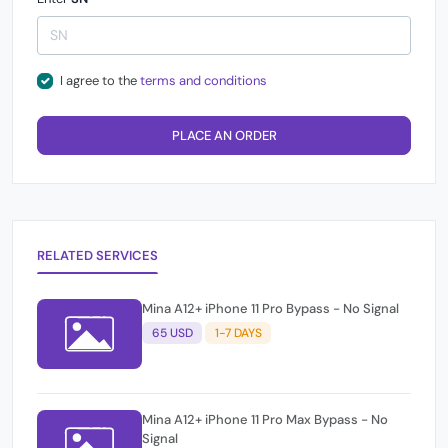
I agree to the
terms and conditions
PLACE AN ORDER
RELATED SERVICES
Mina A12+ iPhone 11 Pro Bypass - No Signal
65 USD
1-7 DAYS
Mina A12+ iPhone 11 Pro Max Bypass - No
Signal