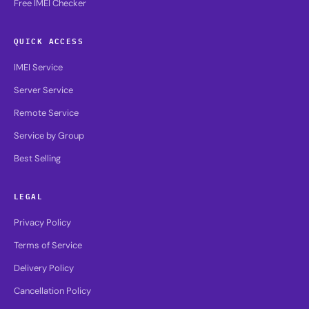
Free IMEI Checker
QUICK ACCESS
IMEI Service
Server Service
Remote Service
Service by Group
Best Selling
LEGAL
Privacy Policy
Terms of Service
Delivery Policy
Cancellation Policy