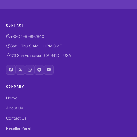
CONTACT
+880 1999992840
Sat – Thu, 9 AM – 11 PM GMT
123 San Francisco, CA 94105, USA
COMPANY
Home
About Us
Contact Us
Reseller Panel