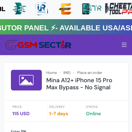
R PANEL ⚡️- AVAILABLE USA/ASIA
Home
IMEI
Place an order
Mina A12+ iPhone 15 Pro
Max Bypass - No Signal
PRICE
DELIVERY
STATUS
115 USD
1-7 days
Online
Enter
SN