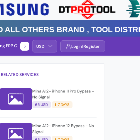
 Others Brand , TOOL DISTRIBUT
ng FRP Check
Service By Group
USD
Login
Register
RELATED SERVICES
Mina A12+ iPhone 11 Pro Bypass -
No Signal
65 USD
1-7 DAYS
Mina A12+ iPhone 12 Bypass - No
Signal
65 USD
1-7 DAYS