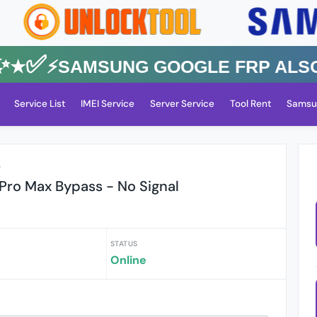
✅⚡️SAMSUNG GOOGLE FRP Also All
Service List
IMEI Service
Server Service
Tool Rent
Samsu
r
 Pro Max Bypass - No Signal
STATUS
Online