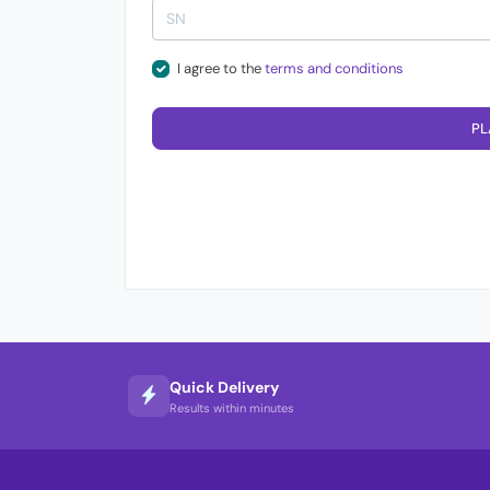
I agree to the
terms and conditions
PL
Quick Delivery
Results within minutes