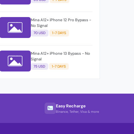
Mina A12+ iPhone 12 Pro Bypass -
No Signal
70 USD
1-7 DAYS
Mina A12+ iPhone 13 Bypass - No
Signal
75 USD
1-7 DAYS
Easy Recharge
Binance, Tether, Visa & more