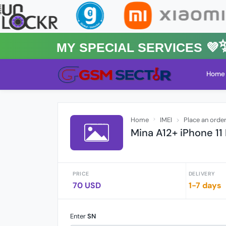
MY Special Services 💜✨★
Home
Home
IMEI
Place an orde
Mina A12+ iPhone 11
PRICE
DELIVERY
70 USD
1-7 days
Enter
SN