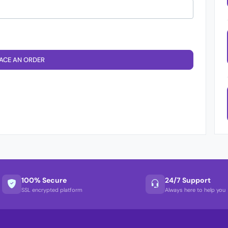
ACE AN ORDER
100% Secure
24/7 Support
SSL encrypted platform
Always here to help you