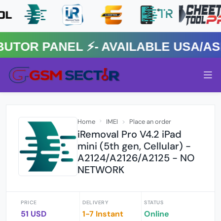
R PANEL ⚡️- AVAILABLE USA/ASIA
Home
IMEI
Place an order
iRemoval Pro V4.2 iPad
mini (5th gen, Cellular) -
A2124/A2126/A2125 - NO
NETWORK
PRICE
DELIVERY
STATUS
51 USD
1-7 Instant
Online