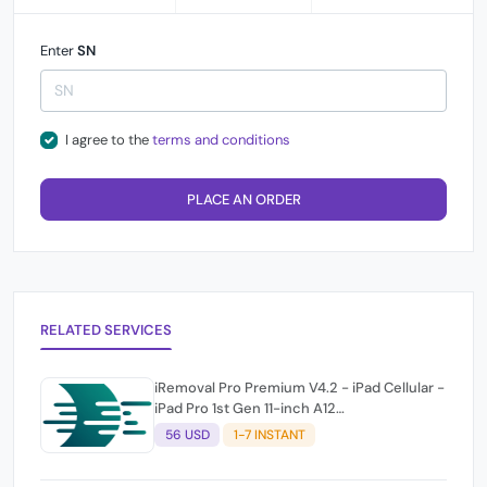
Enter
SN
I agree to the
terms and conditions
PLACE AN ORDER
RELATED SERVICES
iRemoval Pro Premium V4.2 - iPad Cellular -
iPad Pro 1st Gen 11-inch A12
(A2013/A1934/A1979) NO NETWORK
56 USD
1-7 INSTANT