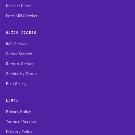
Reseller Panel
Free IMEI Checker
QUICK ACCESS
IMEI Service
Server Service
Remote Service
Service by Group
Best Selling
LEGAL
Privacy Policy
Terms of Service
Delivery Policy