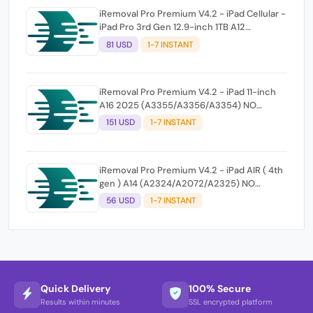
iRemoval Pro Premium V4.2 - iPad Cellular -
iPad Pro 3rd Gen 12.9-inch 1TB A12
(A2014/A1895/A1983) NO NETWORK
81 USD
1-7 INSTANT
iRemoval Pro Premium V4.2 - iPad 11-inch
A16 2025 (A3355/A3356/A3354) NO
NETWORK
151 USD
1-7 INSTANT
iRemoval Pro Premium V4.2 - iPad AIR ( 4th
gen ) A14 (A2324/A2072/A2325) NO
NETWORK
56 USD
1-7 INSTANT
Quick Delivery
100% Secure
Results within minutes
SSL encrypted platform