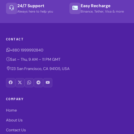
24/7 Support
Easy Recharge
Always here to help you
Binance, Tether, Visa & more
CONTACT
+880 1999992840
Sat – Thu, 9 AM – 11 PM GMT
123 San Francisco, CA 94105, USA
COMPANY
Home
About Us
Contact Us