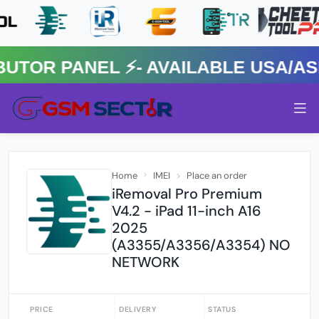
R PANEL ⚡️- AVAILABLE USA/ASIA
Home
IMEI
Place an order
iRemoval Pro Premium
V4.2 - iPad 11-inch A16
2025
(A3355/A3356/A3354) NO
NETWORK
PRICE
DELIVERY
STATUS