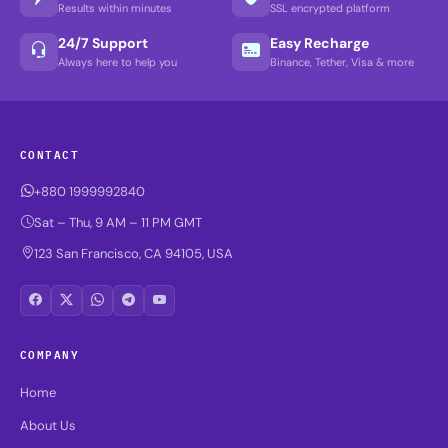
Results within minutes
SSL encrypted platform
24/7 Support
Easy Recharge
Always here to help you
Binance, Tether, Visa & more
CONTACT
+880 1999992840
Sat – Thu, 9 AM – 11 PM GMT
123 San Francisco, CA 94105, USA
COMPANY
Home
About Us