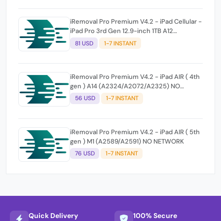
iRemoval Pro Premium V4.2 - iPad Cellular -
iPad Pro 3rd Gen 12.9-inch 1TB A12
(A2014/A1895/A1983) NO NETWORK
81 USD
1-7 INSTANT
iRemoval Pro Premium V4.2 - iPad AIR ( 4th
gen ) A14 (A2324/A2072/A2325) NO
NETWORK
56 USD
1-7 INSTANT
iRemoval Pro Premium V4.2 - iPad AIR ( 5th
gen ) M1 (A2589/A2591) NO NETWORK
76 USD
1-7 INSTANT
Quick Delivery
100% Secure