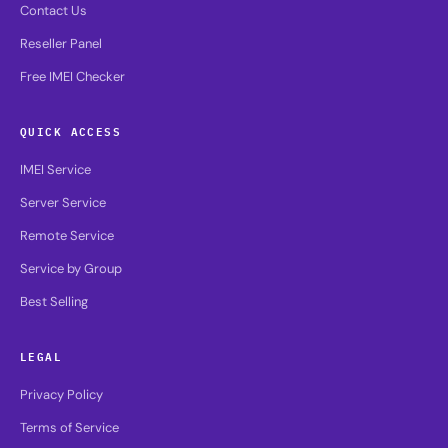
Contact Us
Reseller Panel
Free IMEI Checker
QUICK ACCESS
IMEI Service
Server Service
Remote Service
Service by Group
Best Selling
LEGAL
Privacy Policy
Terms of Service