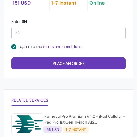
151 USD
1-7 Instant
Online
Enter
SN
I agree to the
terms and conditions
PLACE AN ORDER
RELATED SERVICES
iRemoval Pro Premium V4.2 - iPad Cellular -
iPad Pro 1st Gen 11-inch A12
(A2013/A1934/A1979) NO NETWORK
56 USD
1-7 INSTANT