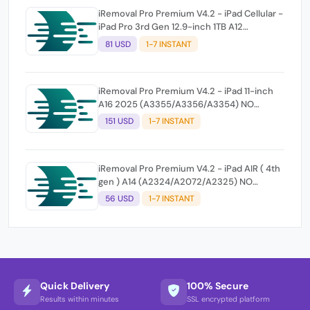
iRemoval Pro Premium V4.2 - iPad Cellular -
iPad Pro 3rd Gen 12.9-inch 1TB A12
(A2014/A1895/A1983) NO NETWORK
81 USD
1-7 INSTANT
iRemoval Pro Premium V4.2 - iPad 11-inch
A16 2025 (A3355/A3356/A3354) NO
NETWORK
151 USD
1-7 INSTANT
iRemoval Pro Premium V4.2 - iPad AIR ( 4th
gen ) A14 (A2324/A2072/A2325) NO
NETWORK
56 USD
1-7 INSTANT
Quick Delivery
100% Secure
Results within minutes
SSL encrypted platform