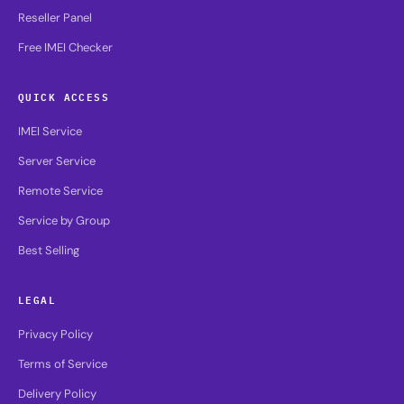
Reseller Panel
Free IMEI Checker
QUICK ACCESS
IMEI Service
Server Service
Remote Service
Service by Group
Best Selling
LEGAL
Privacy Policy
Terms of Service
Delivery Policy