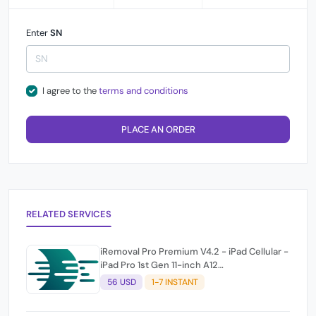
Enter
SN
I agree to the
terms and conditions
PLACE AN ORDER
RELATED SERVICES
iRemoval Pro Premium V4.2 - iPad Cellular -
iPad Pro 1st Gen 11-inch A12
(A2013/A1934/A1979) NO NETWORK
56 USD
1-7 INSTANT