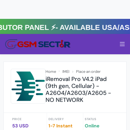
R PANEL ⚡️- AVAILABLE USA/ASIA
Home
IMEI
Place an order
iRemoval Pro V4.2 iPad
(9th gen, Cellular) -
A2604/A2603/A2605 -
NO NETWORK
PRICE
DELIVERY
STATUS
53 USD
1-7 Instant
Online