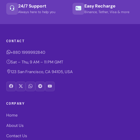
24/7 Support
Easy Recharge
Always here to help you
Binance, Tether, Visa & more
CONTACT
+880 1999992840
Sat – Thu, 9 AM – 11 PM GMT
123 San Francisco, CA 94105, USA
COMPANY
Home
About Us
Contact Us