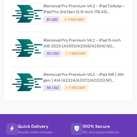
iRemoval Pro Premium V4.2 - iPad Cellular -
iPad Pro 3rd Gen 12.9-inch 1TB A12
(A2014/A1895/A1983) NO NETWORK
81 USD
1-7 INSTANT
iRemoval Pro Premium V4.2 - iPad 11-inch
A16 2025 (A3355/A3356/A3354) NO
NETWORK
151 USD
1-7 INSTANT
iRemoval Pro Premium V4.2 - iPad AIR ( 4th
gen ) A14 (A2324/A2072/A2325) NO
NETWORK
56 USD
1-7 INSTANT
Quick Delivery
100% Secure
Results within minutes
SSL encrypted platform