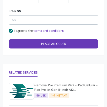
Enter
SN
I agree to the
terms and conditions
PLACE AN ORDER
RELATED SERVICES
iRemoval Pro Premium V4.2 - iPad Cellular -
iPad Pro 1st Gen 11-inch A12
(A2013/A1934/A1979) NO NETWORK
56 USD
1-7 INSTANT