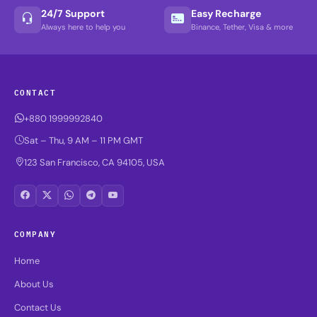
24/7 Support
Easy Recharge
Always here to help you
Binance, Tether, Visa & more
CONTACT
+880 1999992840
Sat – Thu, 9 AM – 11 PM GMT
123 San Francisco, CA 94105, USA
COMPANY
Home
About Us
Contact Us