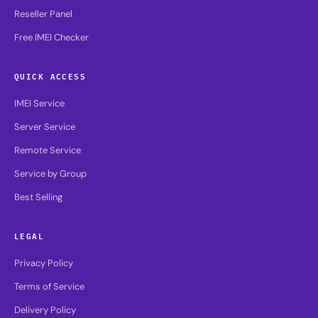
Reseller Panel
Free IMEI Checker
QUICK ACCESS
IMEI Service
Server Service
Remote Service
Service by Group
Best Selling
LEGAL
Privacy Policy
Terms of Service
Delivery Policy