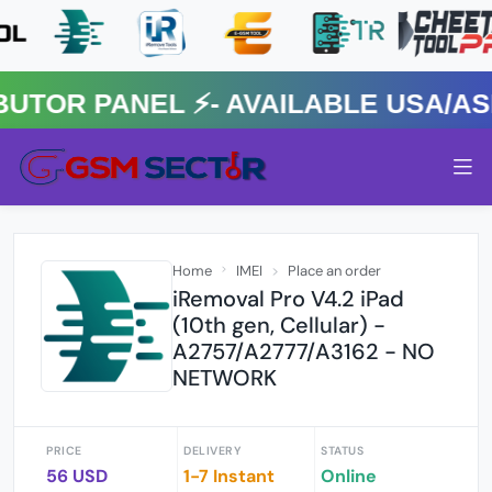
R PANEL ⚡️- AVAILABLE USA/ASIA
Home
IMEI
Place an order
iRemoval Pro V4.2 iPad
(10th gen, Cellular) -
A2757/A2777/A3162 - NO
NETWORK
PRICE
DELIVERY
STATUS
56 USD
1-7 Instant
Online