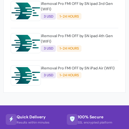
iRemoval Pro FMI OFF by SN ipad 3rd Gen
(WIFI)
3 USD
1-24 HOURS
iRemoval Pro FMI OFF by SN ipad 4th Gen
(WIFI)
3 USD
1-24 HOURS
iRemoval Pro FMI OFF by SN iPad Air (WIFI)
3 USD
1-24 HOURS
Quick Delivery
100% Secure
Results within minutes
SSL encrypted platform