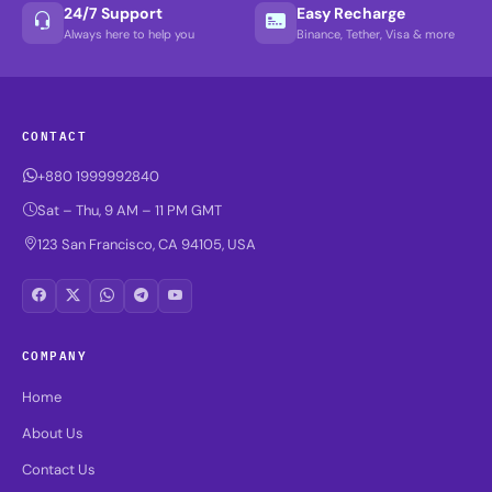
24/7 Support
Easy Recharge
Always here to help you
Binance, Tether, Visa & more
CONTACT
+880 1999992840
Sat – Thu, 9 AM – 11 PM GMT
123 San Francisco, CA 94105, USA
COMPANY
Home
About Us
Contact Us