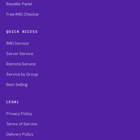
Reseller Panel
Free IMEI Checker
QUICK ACCESS
IMEI Service
Server Service
Remote Service
Service by Group
Best Selling
LEGAL
Privacy Policy
Terms of Service
Delivery Policy