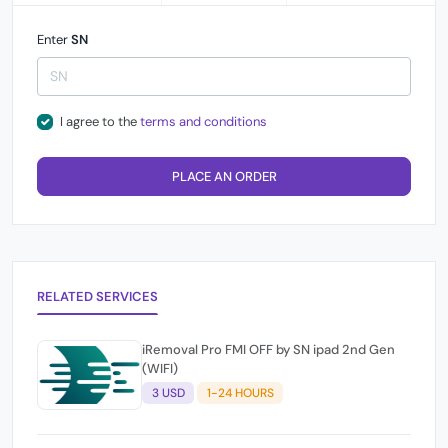
Enter
SN
I agree to the
terms and conditions
PLACE AN ORDER
RELATED SERVICES
iRemoval Pro FMI OFF by SN ipad 2nd Gen
(WIFI)
3 USD
1-24 HOURS