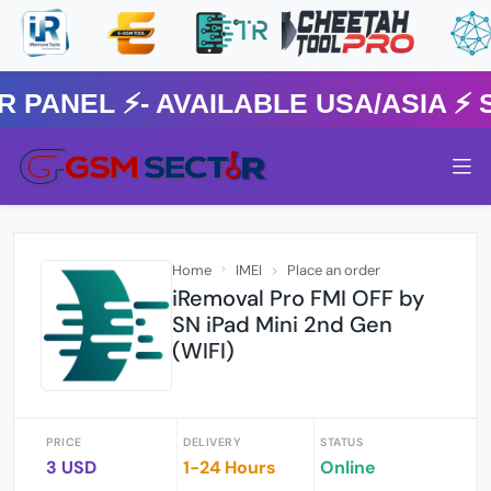
NEL ⚡️- AVAILABLE USA/ASIA ⚡️ 
Home
IMEI
Place an order
iRemoval Pro FMI OFF by
SN iPad Mini 2nd Gen
(WIFI)
PRICE
DELIVERY
STATUS
3 USD
1-24 Hours
Online