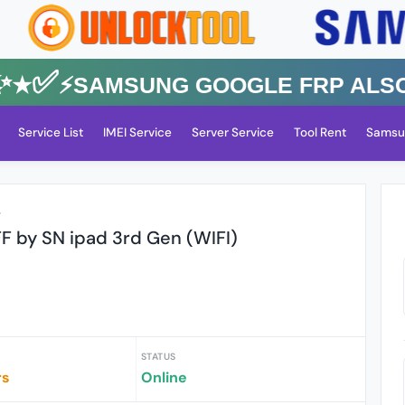
★✅⚡️SAMSUNG GOOGLE FRP Also All
Service List
IMEI Service
Server Service
Tool Rent
Samsu
r
F by SN ipad 3rd Gen (WIFI)
STATUS
rs
Online