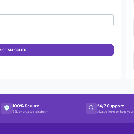
ACE AN ORDER
100% Secure
24/7 Support
SSL encrypted platform
Always here to help you