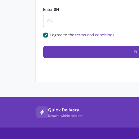
Enter
SN
I agree to the
terms and conditions
PL
Quick Delivery
Results within minutes