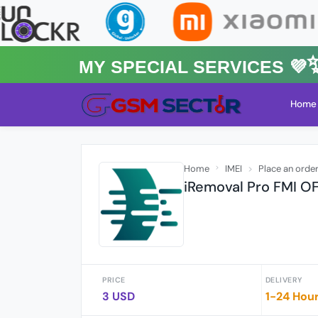
MY Special Services 💜✨
Home
Home
IMEI
Place an orde
iRemoval Pro FMI OF
PRICE
DELIVERY
3 USD
1-24 Hou