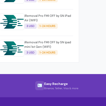
iRemoval Pro FMI OFF by SN iPad
Air (WIFI)
3 USD
1-24 HOURS
iRemoval Pro FMI OFF by SN ipad
mini 1st Gen (WIFI)
3 USD
1-24 HOURS
Easy Recharge
Binance, Tether, Visa & more