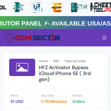
R PANEL ⚡️- AVAILABLE USA/ASIA
Home
IMEI
Place an order
HFZ Activator Bypass
iCloud iPhone SE ( 3rd
gen)
PRICE
DELIVERY
STATUS
51 USD
1-10 Miniutes
Online