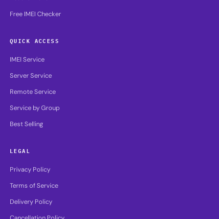
Free IMEI Checker
QUICK ACCESS
IMEI Service
Server Service
Remote Service
Service by Group
Best Selling
LEGAL
Privacy Policy
Terms of Service
Delivery Policy
Cancellation Policy