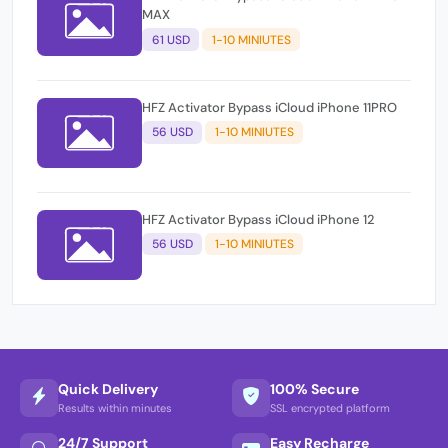
MAX
61 USD
1-10 MINIUTES
HFZ Activator Bypass iCloud iPhone 11PRO
56 USD
1-10 MINIUTES
HFZ Activator Bypass iCloud iPhone 12
56 USD
1-10 MINIUTES
Quick Delivery
100% Secure
Results within minutes
SSL encrypted platform
24/7 Support
Easy Recharge