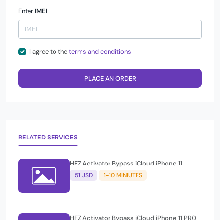
Enter
IMEI
I agree to the
terms and conditions
PLACE AN ORDER
RELATED SERVICES
HFZ Activator Bypass iCloud iPhone 11
51 USD
1-10 MINIUTES
HFZ Activator Bypass iCloud iPhone 11 PRO