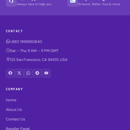
Always here to help you
Binance, Tether, Visa & more
CONTACT
+880 1999992840
Sat – Thu, 9 AM – 11 PM GMT
123 San Francisco, CA 94105, USA
COMPANY
Home
About Us
Contact Us
Reseller Panel