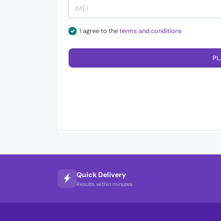
I agree to the
terms and conditions
PL
Quick Delivery
Results within minutes