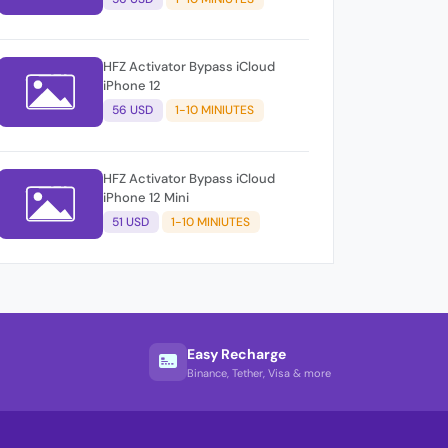
HFZ Activator Bypass iCloud
iPhone 12
56 USD
1-10 MINIUTES
HFZ Activator Bypass iCloud
iPhone 12 Mini
51 USD
1-10 MINIUTES
Easy Recharge
Binance, Tether, Visa & more