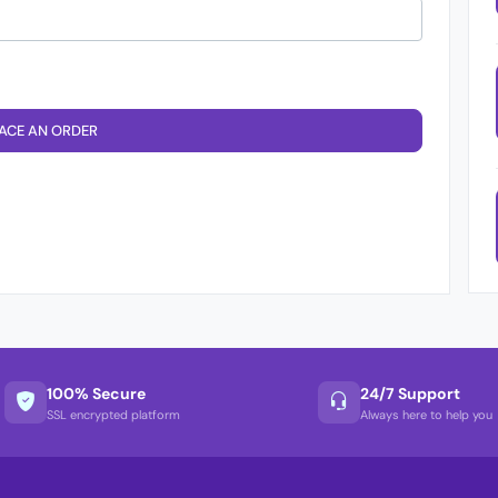
ACE AN ORDER
100% Secure
24/7 Support
SSL encrypted platform
Always here to help you