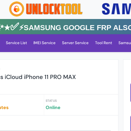
✅⚡️SAMSUNG GOOGLE FRP Also All
Service List
IMEI Service
Server Service
Tool Rent
Samsu
r
ss iCloud iPhone 11 PRO MAX
STATUS
utes
Online