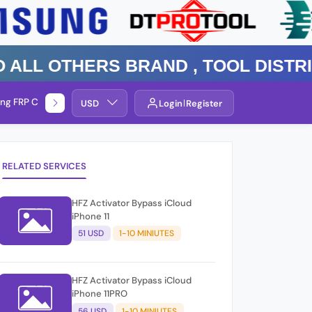
 Others Brand , TOOL DISTRIBUT
ng FRP Check
Service By Group
USD
Login
Register
RELATED SERVICES
HFZ Activator Bypass iCloud
iPhone 11
51 USD
1-10 MINIUTES
HFZ Activator Bypass iCloud
iPhone 11PRO
56 USD
1-10 MINIUTES