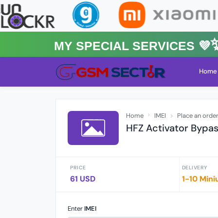
MY Special Services 💜✨★
Home
Home
IMEI
Place an orde
HFZ Activator Bypa
PRICE
DELIVERY
61 USD
1-10 Mini
Enter
IMEI