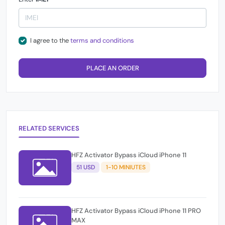
I agree to the
terms and conditions
PLACE AN ORDER
RELATED SERVICES
HFZ Activator Bypass iCloud iPhone 11
51 USD
1-10 MINIUTES
HFZ Activator Bypass iCloud iPhone 11 PRO
MAX