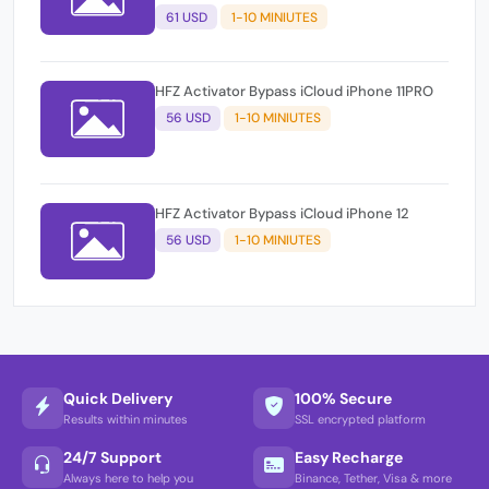
61 USD
1-10 MINIUTES
HFZ Activator Bypass iCloud iPhone 11PRO
56 USD
1-10 MINIUTES
HFZ Activator Bypass iCloud iPhone 12
56 USD
1-10 MINIUTES
Quick Delivery
100% Secure
Results within minutes
SSL encrypted platform
24/7 Support
Easy Recharge
Always here to help you
Binance, Tether, Visa & more