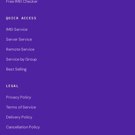
Free IMEI Checker
QUICK ACCESS
IMEI Service
Server Service
Remote Service
Service by Group
Best Selling
LEGAL
Privacy Policy
Terms of Service
Delivery Policy
Cancellation Policy