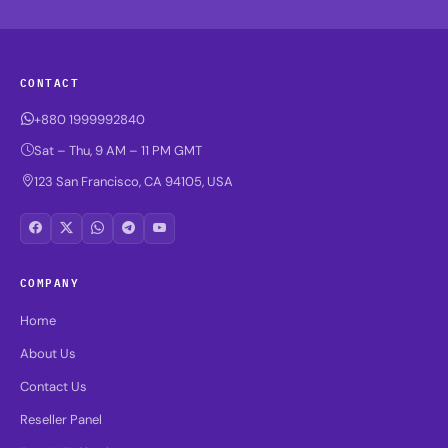
CONTACT
+880 1999992840
Sat – Thu, 9 AM – 11 PM GMT
123 San Francisco, CA 94105, USA
COMPANY
Home
About Us
Contact Us
Reseller Panel