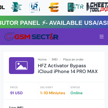
R PANEL ⚡️- AVAILABLE USA/ASIA
Home
IMEI
Place an order
HFZ Activator Bypass
iCloud iPhone 14 PRO MAX
PRICE
DELIVERY
STATUS
91 USD
1-10 Miniutes
Online
Enter
IMEI