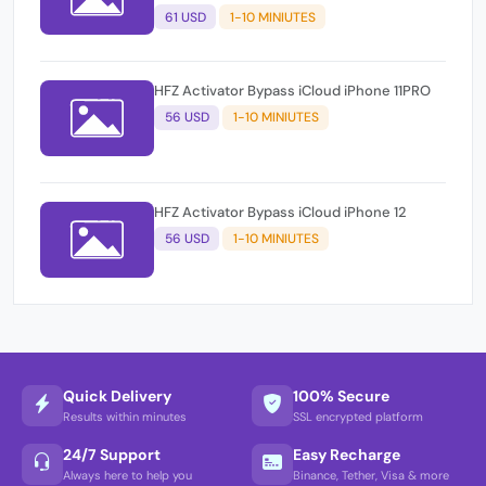
61 USD
1-10 MINIUTES
HFZ Activator Bypass iCloud iPhone 11PRO
56 USD
1-10 MINIUTES
HFZ Activator Bypass iCloud iPhone 12
56 USD
1-10 MINIUTES
Quick Delivery
100% Secure
Results within minutes
SSL encrypted platform
24/7 Support
Easy Recharge
Always here to help you
Binance, Tether, Visa & more