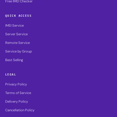
Free IMEI Checker
QUICK ACCESS
IMEI Service
Server Service
Remote Service
Service by Group
Best Selling
LEGAL
Privacy Policy
Terms of Service
Delivery Policy
Cancellation Policy