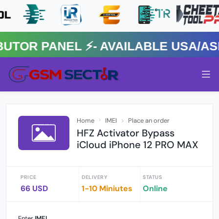
R PANEL ⚡️- AVAILABLE USA/ASIA
Home
IMEI
Place an order
HFZ Activator Bypass
iCloud iPhone 12 PRO MAX
PRICE
DELIVERY
STATUS
66 USD
1-10 Miniutes
Online
Enter
IMEI