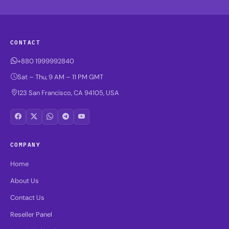
CONTACT
+880 1999992840
Sat – Thu, 9 AM – 11 PM GMT
123 San Francisco, CA 94105, USA
COMPANY
Home
About Us
Contact Us
Reseller Panel