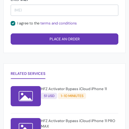
I agree to the
terms and conditions
PLACE AN ORDER
RELATED SERVICES
HFZ Activator Bypass iCloud iPhone 11
51 USD
1-10 MINIUTES
HFZ Activator Bypass iCloud iPhone 11 PRO
MAX