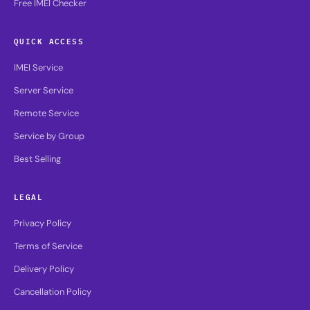
Free IMEI Checker
QUICK ACCESS
IMEI Service
Server Service
Remote Service
Service by Group
Best Selling
LEGAL
Privacy Policy
Terms of Service
Delivery Policy
Cancellation Policy