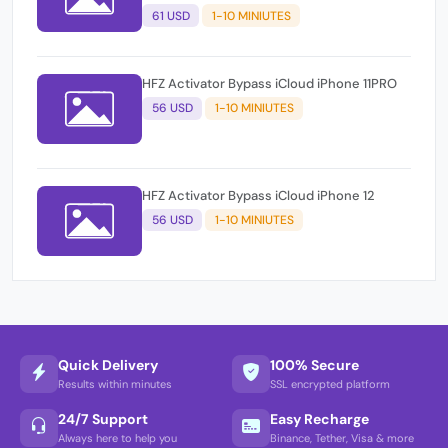
61 USD
1-10 MINIUTES
HFZ Activator Bypass iCloud iPhone 11PRO
56 USD
1-10 MINIUTES
HFZ Activator Bypass iCloud iPhone 12
56 USD
1-10 MINIUTES
Quick Delivery
100% Secure
Results within minutes
SSL encrypted platform
24/7 Support
Easy Recharge
Always here to help you
Binance, Tether, Visa & more