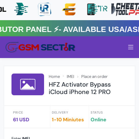
R PANEL ⚡️- AVAILABLE USA/ASIA
Home
IMEI
Place an order
HFZ Activator Bypass
iCloud iPhone 12 PRO
PRICE
DELIVERY
STATUS
61 USD
1-10 Miniutes
Online
Enter
IMEI