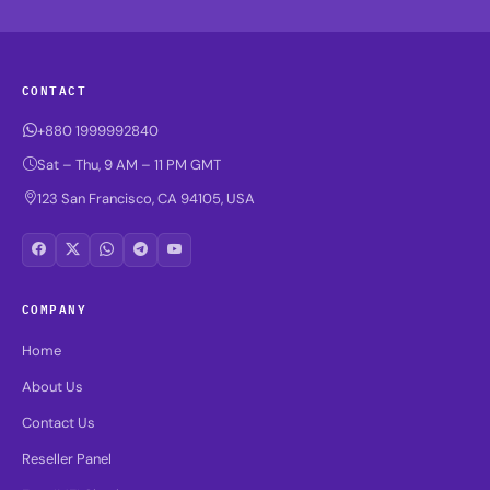
CONTACT
+880 1999992840
Sat – Thu, 9 AM – 11 PM GMT
123 San Francisco, CA 94105, USA
COMPANY
Home
About Us
Contact Us
Reseller Panel