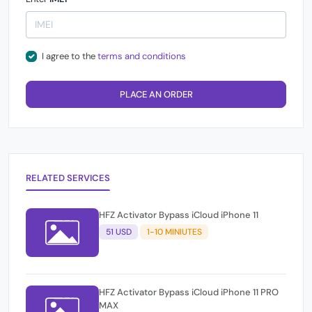
I agree to the
terms and conditions
PLACE AN ORDER
RELATED SERVICES
HFZ Activator Bypass iCloud iPhone 11
51 USD
1-10 MINIUTES
HFZ Activator Bypass iCloud iPhone 11 PRO
MAX