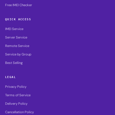
Free IMEI Checker
QUICK ACCESS
IMEI Service
Server Service
Remote Service
Service by Group
Best Selling
LEGAL
Privacy Policy
Terms of Service
Delivery Policy
Cancellation Policy