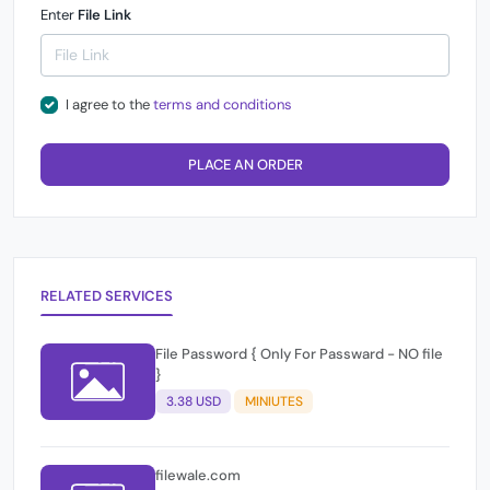
Enter
File Link
I agree to the
terms and conditions
PLACE AN ORDER
RELATED SERVICES
File Password { Only For Passward - NO file
}
3.38 USD
MINIUTES
filewale.com