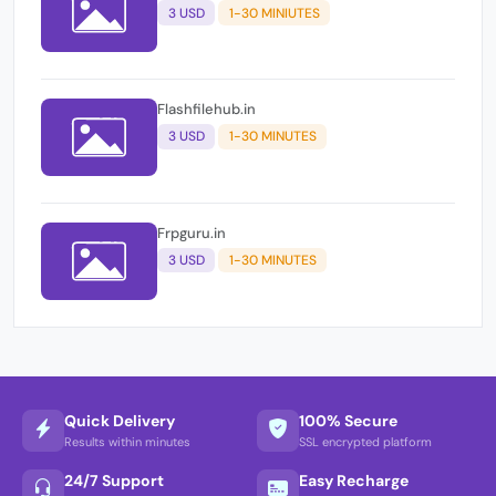
3 USD
1-30 MINIUTES
Flashfilehub.in
3 USD
1-30 MINUTES
Frpguru.in
3 USD
1-30 MINUTES
Quick Delivery
100% Secure
Results within minutes
SSL encrypted platform
24/7 Support
Easy Recharge