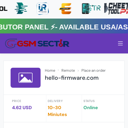
R PANEL ⚡️- AVAILABLE USA/ASIA
Home
Remote
Place an order
hello-firmware.com
PRICE
DELIVERY
STATUS
4.62 USD
10-30
Online
Miniutes