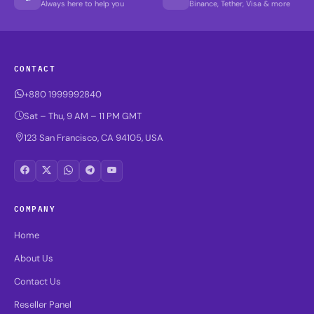
Always here to help you
Binance, Tether, Visa & more
CONTACT
+880 1999992840
Sat – Thu, 9 AM – 11 PM GMT
123 San Francisco, CA 94105, USA
COMPANY
Home
About Us
Contact Us
Reseller Panel