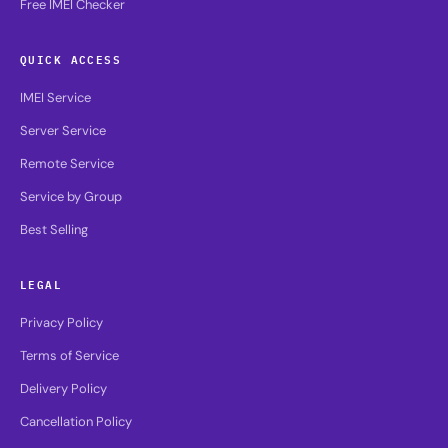
Free IMEI Checker
QUICK ACCESS
IMEI Service
Server Service
Remote Service
Service by Group
Best Selling
LEGAL
Privacy Policy
Terms of Service
Delivery Policy
Cancellation Policy