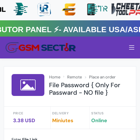
R PANEL ⚡️- AVAILABLE USA/ASIA
Home
Remote
Place an order
File Password { Only For
Passward - NO file }
PRICE
DELIVERY
STATUS
3.38 USD
Miniutes
Online
Enter
File Link