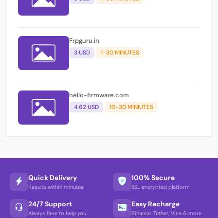
Frpguru.in
3 USD
1-30 MINUTES
hello-firmware.com
4.62 USD
10-30 MINIUTES
Quick Delivery
100% Secure
Results within minutes
SSL encrypted platform
24/7 Support
Easy Recharge
Always here to help you
Binance, Tether, Visa & more