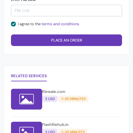
I agree to the
terms and conditions
PLACE AN ORDER
RELATED SERVICES
filewale.com
3 USD
1-30 MINIUTES
Flashfilehub.in
3 USD
1-30 MINUTES