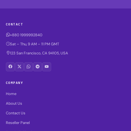
CONTACT
+880 1999992840
Sat – Thu, 9 AM – 11 PM GMT
123 San Francisco, CA 94105, USA
COMPANY
Home
About Us
Contact Us
Reseller Panel