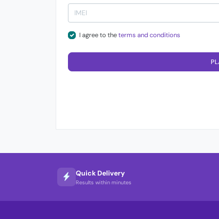
I agree to the
terms and conditions
PL
Quick Delivery
Results within minutes