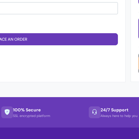
ACE AN ORDER
100% Secure
24/7 Support
SSL encrypted platform
Always here to help you