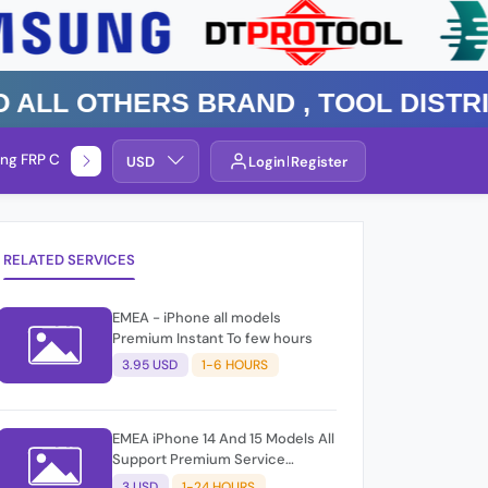
 Others Brand , TOOL DISTRIBUT
ng FRP Check
Service By Group
USD
Login
Register
RELATED SERVICES
EMEA - iPhone all models
Premium Instant To few hours
3.95 USD
1-6 HOURS
EMEA iPhone 14 And 15 Models All
Support Premium Service
Blacklist Support
3 USD
1-24 HOURS