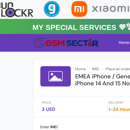
MY Special Services 💜✨★
Home
Home
IMEI
Place an orde
EMEA iPhone / Gener
iPhone 14 And 15 No
PRICE
DELIVERY
3 USD
1-24 Hou
Enter
IMEI