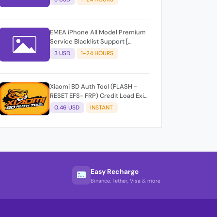
EMEA iPhone All Model Premium
Service Blacklist Support [
iPhone 14 Not Support ]
3 USD
1-24 HOURS
Xiaomi BD Auth Tool (FLASH -
RESET EFS- FRP) Credit Load Exit-
User Auto API
0.46 USD
INSTANT
Easy Recharge
Binance, Tether, Visa & more