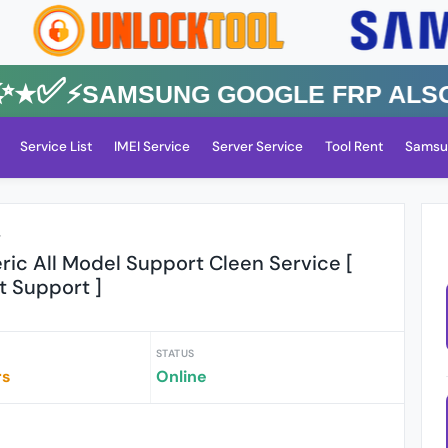
✅⚡️SAMSUNG GOOGLE FRP Also All
Service List
IMEI Service
Server Service
Tool Rent
Samsu
r
ic All Model Support Cleen Service [
t Support ]
STATUS
rs
Online