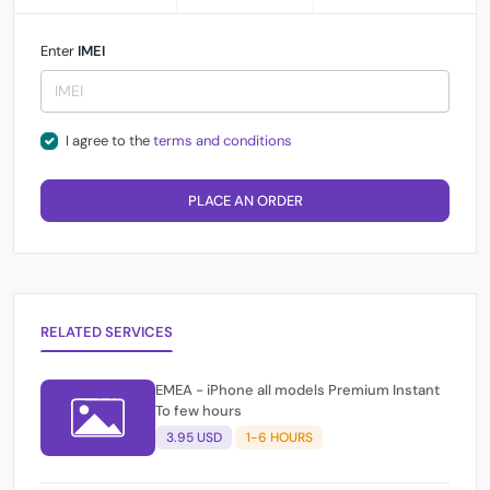
Enter
IMEI
I agree to the
terms and conditions
PLACE AN ORDER
RELATED SERVICES
EMEA - iPhone all models Premium Instant
To few hours
3.95 USD
1-6 HOURS