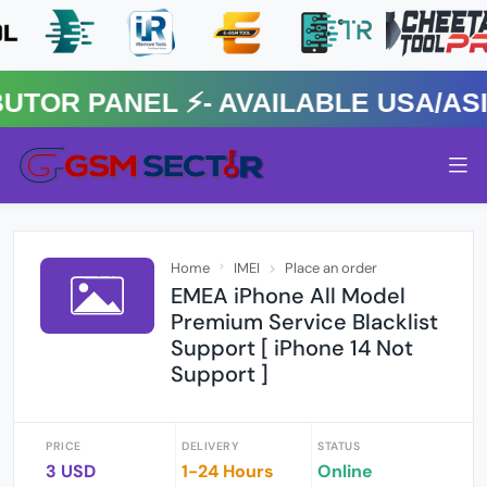
R PANEL ⚡️- AVAILABLE USA/ASIA 
Home
IMEI
Place an order
EMEA iPhone All Model
Premium Service Blacklist
Support [ iPhone 14 Not
Support ]
PRICE
DELIVERY
STATUS
3 USD
1-24 Hours
Online