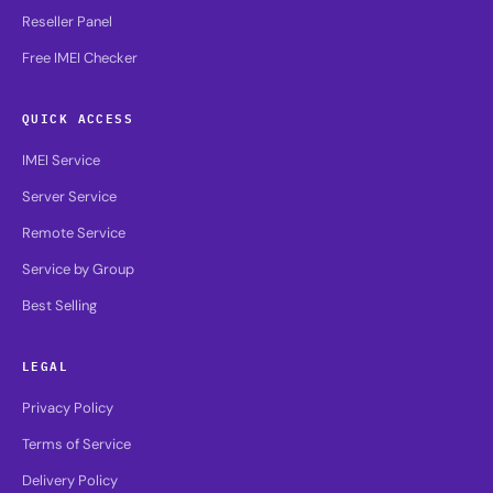
Reseller Panel
Free IMEI Checker
QUICK ACCESS
IMEI Service
Server Service
Remote Service
Service by Group
Best Selling
LEGAL
Privacy Policy
Terms of Service
Delivery Policy