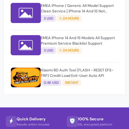
EMEA iPhone / Generic All Model Support
Cleen Service [ iPhone 14 And 15 Not
Support ]
3 USD
1-24 HOURS
EMEA iPhone 14 And 15 Models All Support
Premium Service Blacklist Support
3 USD
1-24 HOURS
Xiaomi BD Auth Tool (FLASH - RESET EFS-
FRP) Credit Load Exit-User Auto API
0.46 USD
INSTANT
Quick Delivery
100% Secure
Results within minutes
SSL encrypted platform