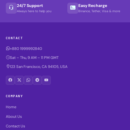
24/7 Support
Easy Recharge
Always here to help you
Binance, Tether, Visa & more
CONTACT
+880 1999992840
Sat – Thu, 9 AM – 11 PM GMT
123 San Francisco, CA 94105, USA
COMPANY
Home
About Us
Contact Us