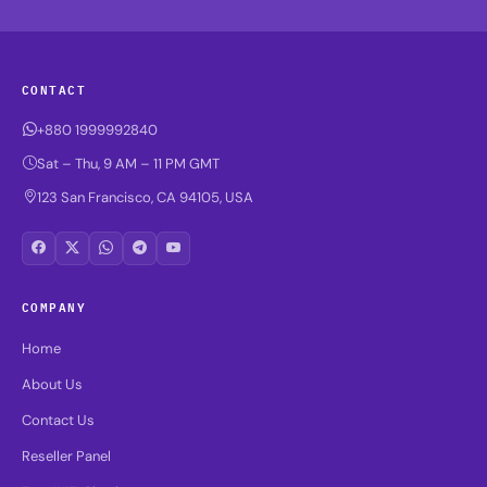
CONTACT
+880 1999992840
Sat – Thu, 9 AM – 11 PM GMT
123 San Francisco, CA 94105, USA
COMPANY
Home
About Us
Contact Us
Reseller Panel