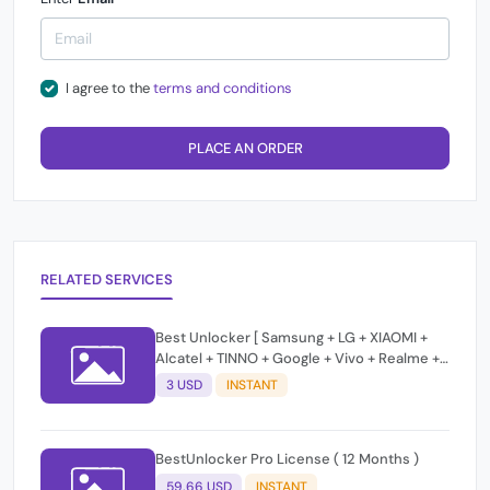
I agree to the
terms and conditions
PLACE AN ORDER
RELATED SERVICES
Best Unlocker [ Samsung + LG + XIAOMI +
Alcatel + TINNO + Google + Vivo + Realme +
MOTO ] Unlock / Frp / Change Css /Bypass
3 USD
INSTANT
T-Token Credits
BestUnlocker Pro License ( 12 Months )
59.66 USD
INSTANT