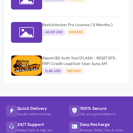
BestUnlocker Pro License ( 6 Months )
42.69 USD
INSTANT
Xiaomi BD Auth Tool (FLASH - RESET EFS-
FRP) Credit Load Exit-User Auto API
0.46 USD
INSTANT
Quick Delivery
100% Secure
Results within minutes
SSL encrypted platform
24/7 Support
Easy Recharge
Always here to help you
Binance, Tether, Visa & more