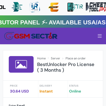
R PANEL ⚡️- AVAILABLE USA/ASIA
Home
Server
Place an order
BestUnlocker Pro License
( 3 Months )
PRICE
DELIVERY
STATUS
30.64 USD
Instant
Online
Enter
Email