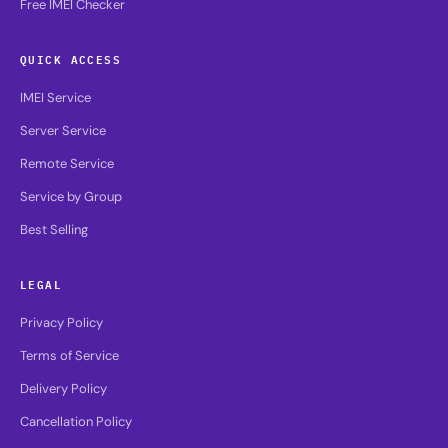
Free IMEI Checker
QUICK ACCESS
IMEI Service
Server Service
Remote Service
Service by Group
Best Selling
LEGAL
Privacy Policy
Terms of Service
Delivery Policy
Cancellation Policy