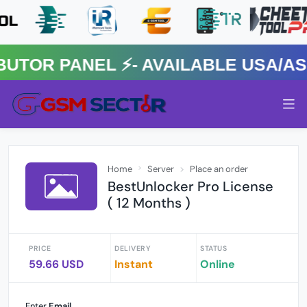
OR PANEL ⚡️- AVAILABLE USA/ASIA
Home
Server
Place an order
BestUnlocker Pro License
( 12 Months )
PRICE
DELIVERY
STATUS
59.66 USD
Instant
Online
Enter
Email