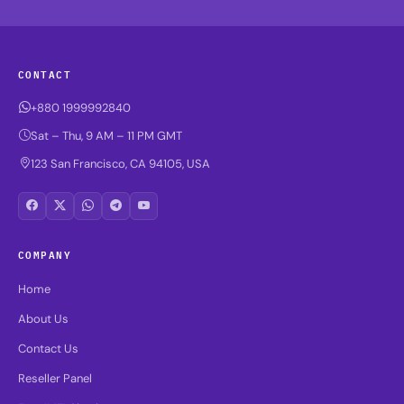
CONTACT
+880 1999992840
Sat – Thu, 9 AM – 11 PM GMT
123 San Francisco, CA 94105, USA
COMPANY
Home
About Us
Contact Us
Reseller Panel