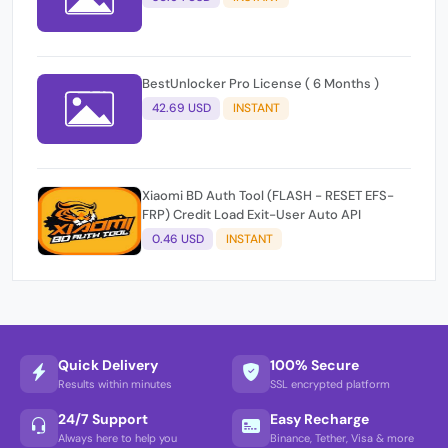
BestUnlocker Pro License ( 6 Months )
42.69 USD
INSTANT
Xiaomi BD Auth Tool (FLASH - RESET EFS-
FRP) Credit Load Exit-User Auto API
0.46 USD
INSTANT
Quick Delivery
100% Secure
Results within minutes
SSL encrypted platform
24/7 Support
Easy Recharge
Always here to help you
Binance, Tether, Visa & more