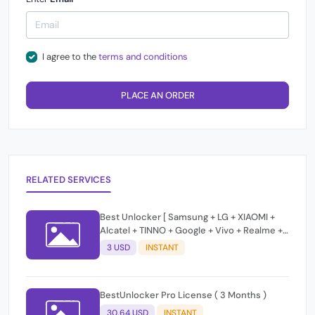
I agree to the
terms and conditions
PLACE AN ORDER
RELATED SERVICES
Best Unlocker [ Samsung + LG + XIAOMI +
Alcatel + TINNO + Google + Vivo + Realme +
MOTO ] Unlock / Frp / Change Css /Bypass
3 USD
INSTANT
T-Token Credits
BestUnlocker Pro License ( 3 Months )
30.64 USD
INSTANT