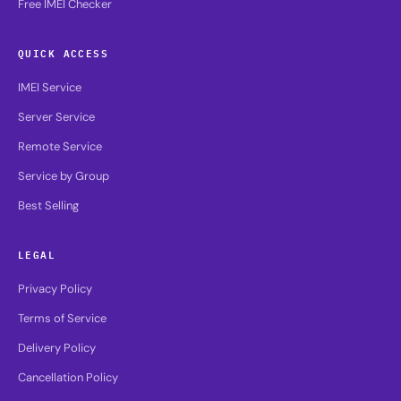
Free IMEI Checker
QUICK ACCESS
IMEI Service
Server Service
Remote Service
Service by Group
Best Selling
LEGAL
Privacy Policy
Terms of Service
Delivery Policy
Cancellation Policy