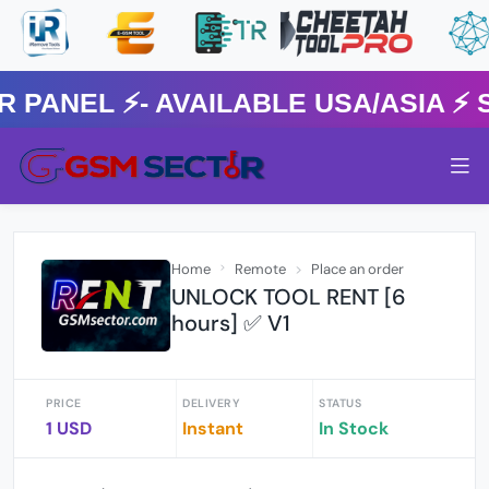
NEL ⚡️- AVAILABLE USA/ASIA ⚡️ 
Home
Remote
Place an order
UNLOCK TOOL RENT [6
hours] ✅ V1
PRICE
DELIVERY
STATUS
1 USD
Instant
In Stock