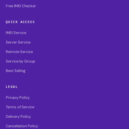
Free IMEI Checker
QUICK ACCESS
IMEI Service
Server Service
Remote Service
Service by Group
Best Selling
LEGAL
Privacy Policy
Terms of Service
Delivery Policy
Cancellation Policy