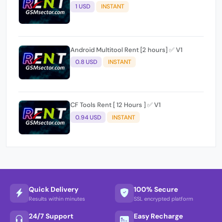
1 USD
INSTANT
Android Multitool Rent [2 hours] ✅ V1
0.8 USD
INSTANT
CF Tools Rent [ 12 Hours ] ✅ V1
0.94 USD
INSTANT
Quick Delivery
100% Secure
Results within minutes
SSL encrypted platform
24/7 Support
Easy Recharge