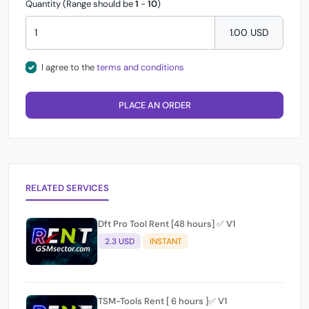
Quantity (Range should be
1
-
10
)
1.00 USD
I agree to the
terms and conditions
PLACE AN ORDER
RELATED SERVICES
Dft Pro Tool Rent [48 hours] ✅ V1
2.3 USD
INSTANT
TSM-Tools Rent [ 6 hours ]✅ V1