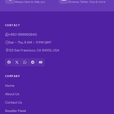
Always here to help you
Binance, Tether, Visa & more
CONTACT
+880 1999992840
Sat – Thu, 9 AM – 11 PM GMT
123 San Francisco, CA 94105, USA
COMPANY
Home
About Us
Contact Us
Reseller Panel