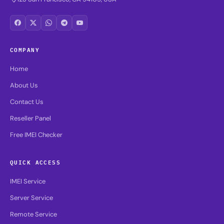
COMPANY
Home
About Us
Contact Us
Reseller Panel
Free IMEI Checker
QUICK ACCESS
IMEI Service
Server Service
Remote Service