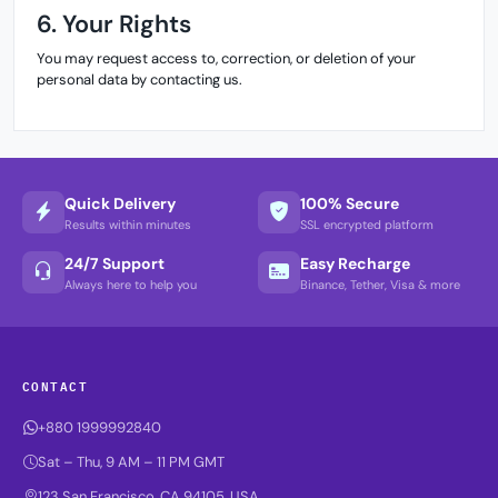
6. Your Rights
You may request access to, correction, or deletion of your
personal data by contacting us.
Quick Delivery
100% Secure
Results within minutes
SSL encrypted platform
24/7 Support
Easy Recharge
Always here to help you
Binance, Tether, Visa & more
CONTACT
+880 1999992840
Sat – Thu, 9 AM – 11 PM GMT
123 San Francisco, CA 94105, USA