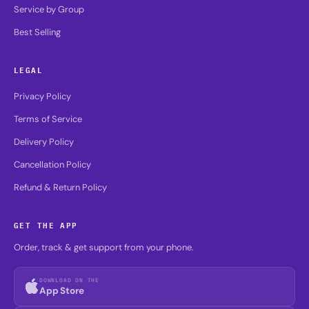
Service by Group
Best Selling
LEGAL
Privacy Policy
Terms of Service
Delivery Policy
Cancellation Policy
Refund & Return Policy
GET THE APP
Order, track & get support from your phone.
DOWNLOAD ON THE
App Store