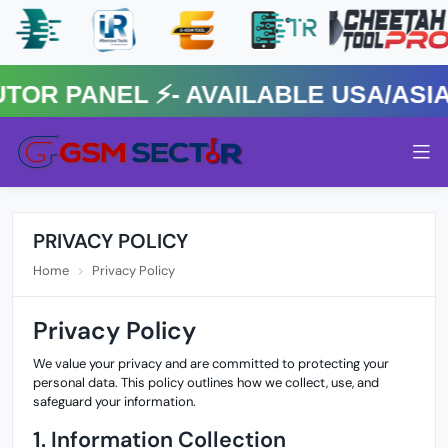
 PANEL ⚡️- AVAILABLE USA/ASIA 
PRIVACY POLICY
Home
Privacy Policy
Privacy Policy
We value your privacy and are committed to protecting your
personal data. This policy outlines how we collect, use, and
safeguard your information.
1. Information Collection