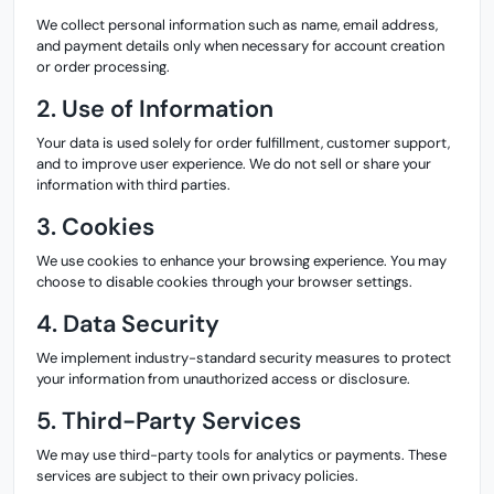
We collect personal information such as name, email address,
and payment details only when necessary for account creation
or order processing.
2. Use of Information
Your data is used solely for order fulfillment, customer support,
and to improve user experience. We do not sell or share your
information with third parties.
3. Cookies
We use cookies to enhance your browsing experience. You may
choose to disable cookies through your browser settings.
4. Data Security
We implement industry-standard security measures to protect
your information from unauthorized access or disclosure.
5. Third-Party Services
We may use third-party tools for analytics or payments. These
services are subject to their own privacy policies.