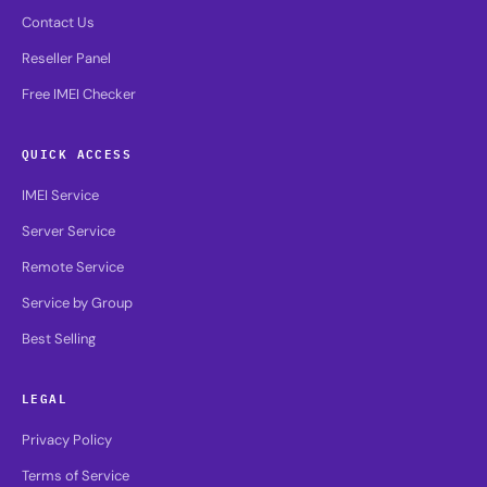
Contact Us
Reseller Panel
Free IMEI Checker
QUICK ACCESS
IMEI Service
Server Service
Remote Service
Service by Group
Best Selling
LEGAL
Privacy Policy
Terms of Service