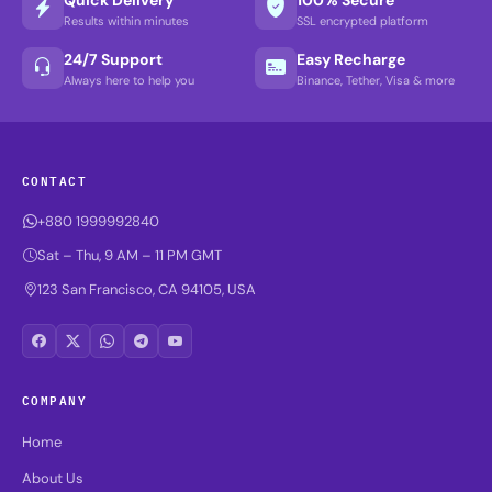
Results within minutes
SSL encrypted platform
24/7 Support
Easy Recharge
Always here to help you
Binance, Tether, Visa & more
CONTACT
+880 1999992840
Sat – Thu, 9 AM – 11 PM GMT
123 San Francisco, CA 94105, USA
COMPANY
Home
About Us