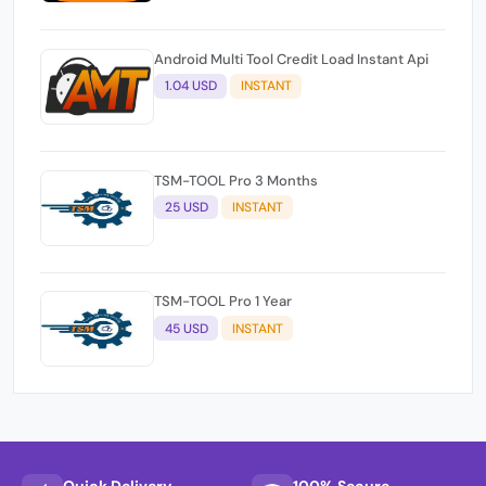
Android Multi Tool Credit Load Instant Api
1.04 USD
INSTANT
TSM-TOOL Pro 3 Months
25 USD
INSTANT
TSM-TOOL Pro 1 Year
45 USD
INSTANT
Quick Delivery
100% Secure