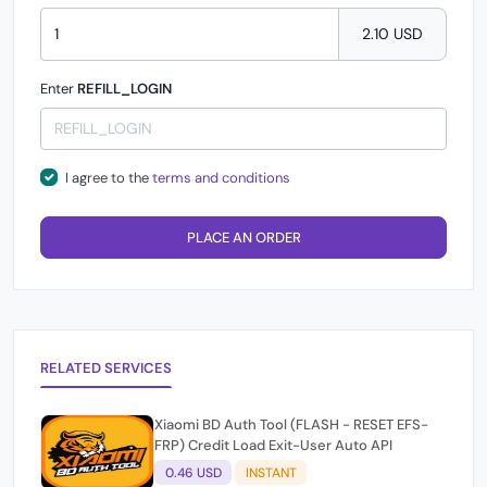
2.10 USD
Enter
REFILL_LOGIN
I agree to the
terms and conditions
PLACE AN ORDER
RELATED SERVICES
Xiaomi BD Auth Tool (FLASH - RESET EFS-
FRP) Credit Load Exit-User Auto API
0.46 USD
INSTANT