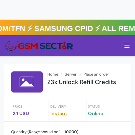
/TFN ⚡️ SAMSUNG CPID ⚡️ ALL RE
Home
Server
Place an order
Z3x Unlock Refill Credits
PRICE
DELIVERY
STATUS
2.1 USD
Instant
Online
Quantity (Range should be
1
-
10000
)