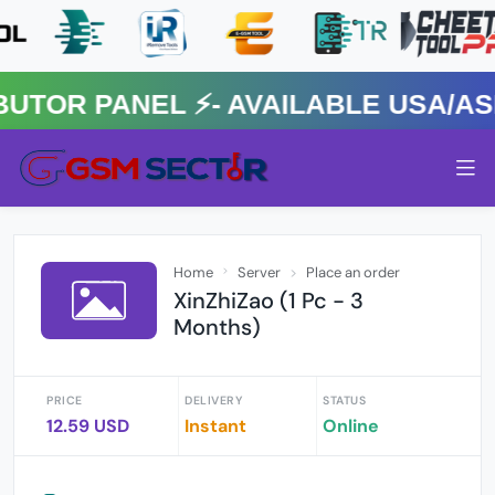
R PANEL ⚡️- AVAILABLE USA/ASIA
Home
Server
Place an order
XinZhiZao (1 Pc - 3
Months)
PRICE
DELIVERY
STATUS
12.59 USD
Instant
Online