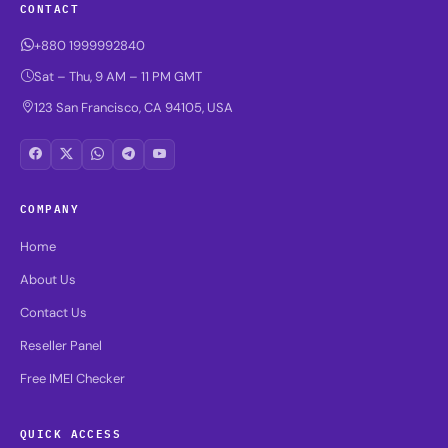
CONTACT
+880 1999992840
Sat – Thu, 9 AM – 11 PM GMT
123 San Francisco, CA 94105, USA
COMPANY
Home
About Us
Contact Us
Reseller Panel
Free IMEI Checker
QUICK ACCESS