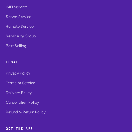
IMEI Service
Server Service
Remote Service
Service by Group
Best Selling
LEGAL
Privacy Policy
Terms of Service
Delivery Policy
Cancellation Policy
Refund & Return Policy
GET THE APP