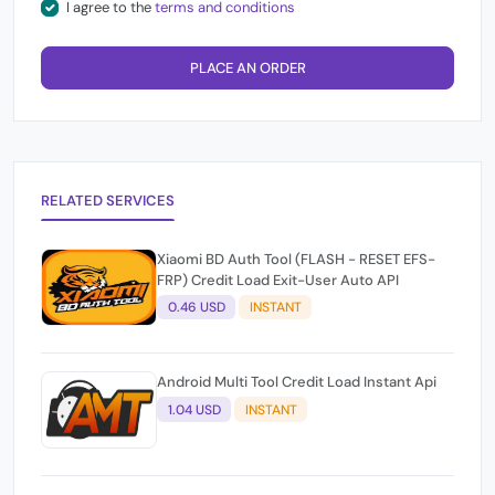
I agree to the
terms and conditions
PLACE AN ORDER
RELATED SERVICES
Xiaomi BD Auth Tool (FLASH - RESET EFS-
FRP) Credit Load Exit-User Auto API
0.46 USD
INSTANT
Android Multi Tool Credit Load Instant Api
1.04 USD
INSTANT