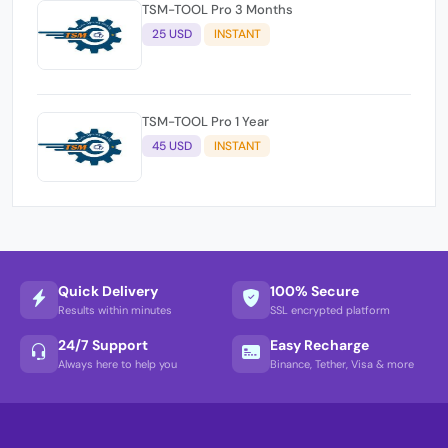
TSM-TOOL Pro 3 Months
25 USD
INSTANT
TSM-TOOL Pro 1 Year
45 USD
INSTANT
Quick Delivery
100% Secure
Results within minutes
SSL encrypted platform
24/7 Support
Easy Recharge
Always here to help you
Binance, Tether, Visa & more