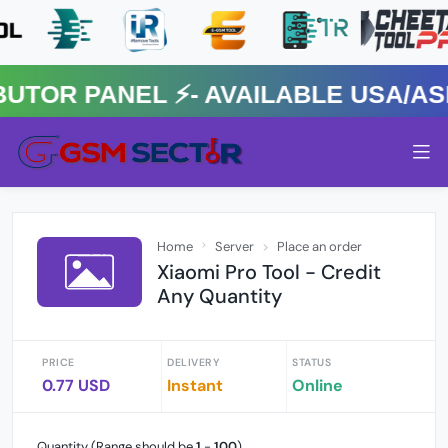
R PANEL ⚡️- AVAILABLE USA/ASIA
Home
Server
Place an order
Xiaomi Pro Tool - Credit
Any Quantity
PRICE
DELIVERY
STATUS
0.77 USD
Instant
Online
Quantity (Range should be
1
-
100
)