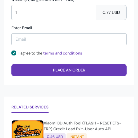
0.77 USD
Enter
Email
I agree to the
terms and conditions
PLACE AN ORDER
RELATED SERVICES
Xiaomi BD Auth Tool (FLASH - RESET EFS-
FRP) Credit Load Exit-User Auto API
0.46 USD
INSTANT