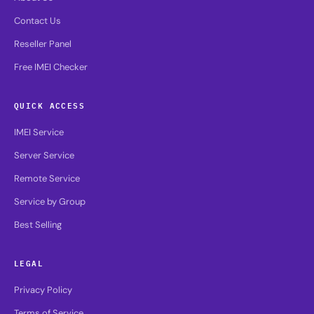
Contact Us
Reseller Panel
Free IMEI Checker
QUICK ACCESS
IMEI Service
Server Service
Remote Service
Service by Group
Best Selling
LEGAL
Privacy Policy
Terms of Service