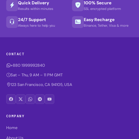
Quick Delivery
100% Secure
Results within minutes
SSL encrypted platform
24/7 Support
Easy Recharge
Always here to help you
Binance, Tether, Visa & more
CONTACT
+880 1999992840
Sat – Thu, 9 AM – 11 PM GMT
123 San Francisco, CA 94105, USA
COMPANY
Home
About Us