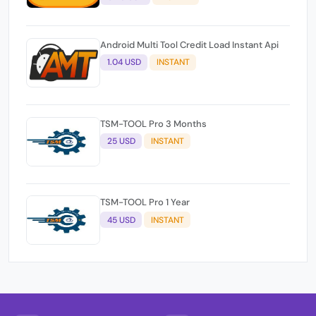
Android Multi Tool Credit Load Instant Api
1.04 USD
INSTANT
TSM-TOOL Pro 3 Months
25 USD
INSTANT
TSM-TOOL Pro 1 Year
45 USD
INSTANT