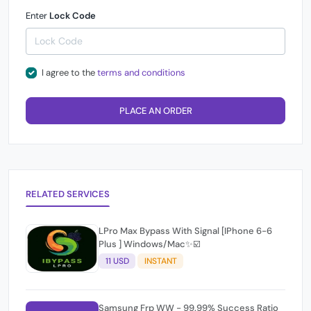
Enter
Lock Code
I agree to the
terms and conditions
PLACE AN ORDER
RELATED SERVICES
LPro Max Bypass With Signal [IPhone 6-6
Plus ] Windows/Mac✨☑️
11 USD
INSTANT
Samsung Frp WW - 99.99% Success Ratio