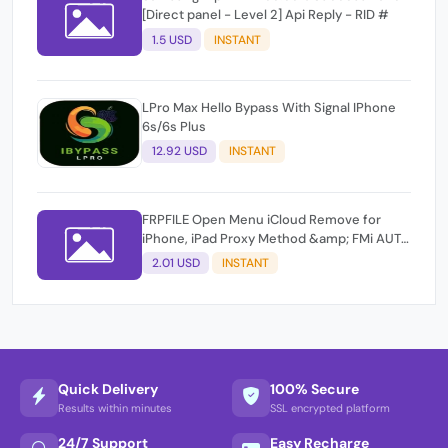
[Direct panel - Level 2] Api Reply - RID #
1.5 USD
INSTANT
LPro Max Hello Bypass With Signal IPhone
6s/6s Plus
12.92 USD
INSTANT
FRPFILE Open Menu iCloud Remove for
iPhone, iPad Proxy Method &amp; FMi AUTO
TOOL.
2.01 USD
INSTANT
Quick Delivery
100% Secure
Results within minutes
SSL encrypted platform
24/7 Support
Easy Recharge