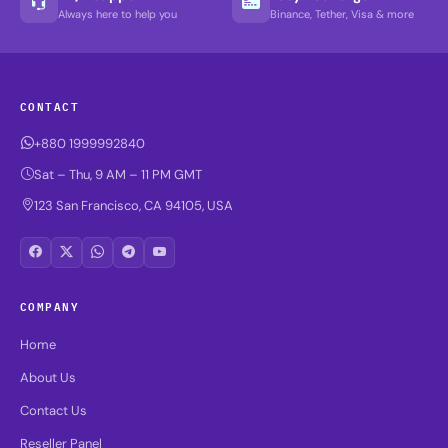
Always here to help you
Binance, Tether, Visa & more
CONTACT
+880 1999992840
Sat – Thu, 9 AM – 11 PM GMT
123 San Francisco, CA 94105, USA
COMPANY
Home
About Us
Contact Us
Reseller Panel