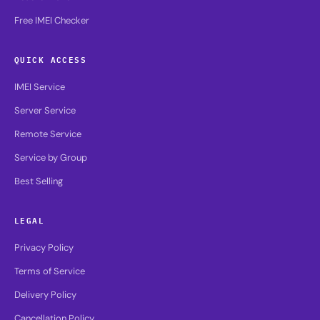
Free IMEI Checker
QUICK ACCESS
IMEI Service
Server Service
Remote Service
Service by Group
Best Selling
LEGAL
Privacy Policy
Terms of Service
Delivery Policy
Cancellation Policy