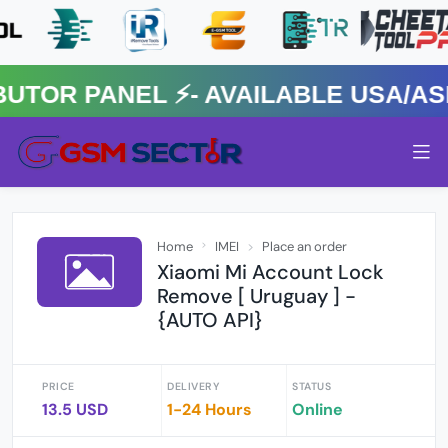
R PANEL ⚡️- AVAILABLE USA/ASIA
Home
IMEI
Place an order
Xiaomi Mi Account Lock
Remove [ Uruguay ] -
{AUTO API}
PRICE
DELIVERY
STATUS
13.5 USD
1-24 Hours
Online