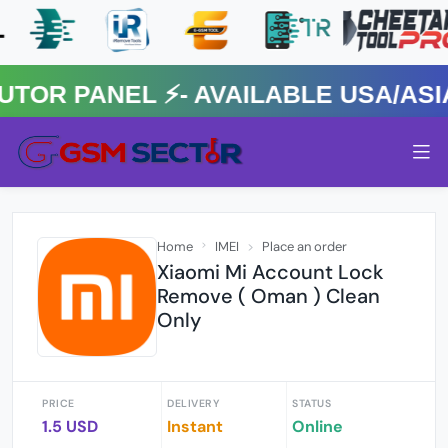
 PANEL ⚡️- AVAILABLE USA/ASIA 
Home
IMEI
Place an order
Xiaomi Mi Account Lock
Remove ( Oman ) Clean
Only
PRICE
DELIVERY
STATUS
1.5 USD
Instant
Online