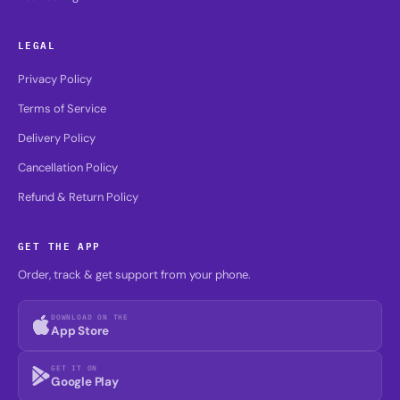
LEGAL
Privacy Policy
Terms of Service
Delivery Policy
Cancellation Policy
Refund & Return Policy
GET THE APP
Order, track & get support from your phone.
DOWNLOAD ON THE
App Store
GET IT ON
Google Play