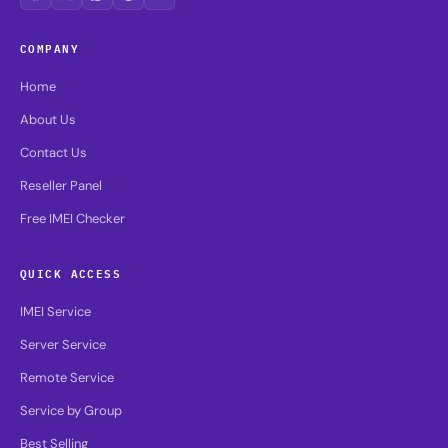
COMPANY
Home
About Us
Contact Us
Reseller Panel
Free IMEI Checker
QUICK ACCESS
IMEI Service
Server Service
Remote Service
Service by Group
Best Selling