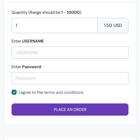
Quantity (Range should be
1
-
10000
)
1.50 USD
Enter
USERNAME
Enter
Password
I agree to the
terms and conditions
PLACE AN ORDER