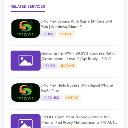
RELATED SERVICES
LPro Max Bypass With Signal [IPhone 6-6
Plus ] Windows/Mac✨☑️
11 USD
INSTANT
Samsung Frp WW - 99.99% Success Ratio
[Direct panel - Level 2] Api Reply - RID #
1.5 USD
INSTANT
LPro Max Hello Bypass With Signal IPhone
6s/6s Plus
12.92 USD
INSTANT
FRPFILE Open Menu iCloud Remove for
iPhone, iPad Proxy Method &amp; FMi AUTO
TOOL.