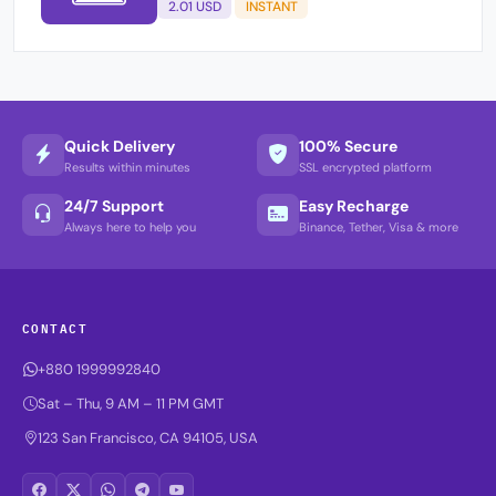
2.01 USD
INSTANT
Quick Delivery
100% Secure
Results within minutes
SSL encrypted platform
24/7 Support
Easy Recharge
Always here to help you
Binance, Tether, Visa & more
CONTACT
+880 1999992840
Sat – Thu, 9 AM – 11 PM GMT
123 San Francisco, CA 94105, USA