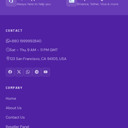
Always here to help you
Binance, Tether, Visa & more
CONTACT
+880 1999992840
Sat – Thu, 9 AM – 11 PM GMT
123 San Francisco, CA 94105, USA
COMPANY
Home
About Us
Contact Us
Reseller Panel