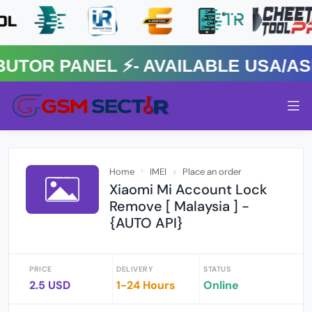
R PANEL ⚡️- AVAILABLE USA/ASIA
Home
IMEI
Place an order
Xiaomi Mi Account Lock
Remove [ Malaysia ] -
{AUTO API}
PRICE
DELIVERY
STATUS
2.5 USD
1-24 Hours
Online