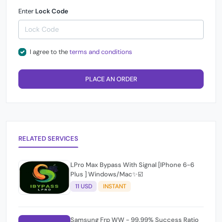
Enter
Lock Code
I agree to the
terms and conditions
PLACE AN ORDER
RELATED SERVICES
LPro Max Bypass With Signal [IPhone 6-6
Plus ] Windows/Mac✨☑️
11 USD
INSTANT
Samsung Frp WW - 99.99% Success Ratio