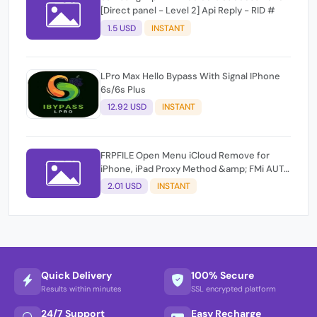
[Direct panel - Level 2] Api Reply - RID #
1.5 USD
INSTANT
LPro Max Hello Bypass With Signal IPhone
6s/6s Plus
12.92 USD
INSTANT
FRPFILE Open Menu iCloud Remove for
iPhone, iPad Proxy Method &amp; FMi AUTO
TOOL.
2.01 USD
INSTANT
Quick Delivery
100% Secure
Results within minutes
SSL encrypted platform
24/7 Support
Easy Recharge