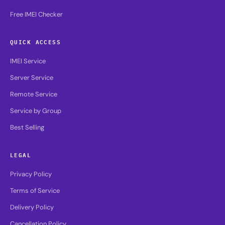
Free IMEI Checker
QUICK ACCESS
IMEI Service
Server Service
Remote Service
Service by Group
Best Selling
LEGAL
Privacy Policy
Terms of Service
Delivery Policy
Cancellation Policy