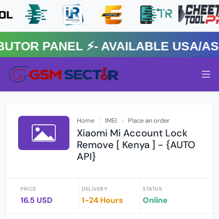
R PANEL ⚡️- AVAILABLE USA/ASIA
Home
IMEI
Place an order
Xiaomi Mi Account Lock
Remove [ Kenya ] - {AUTO
API}
PRICE
DELIVERY
STATUS
16.5 USD
1-24 Hours
Online