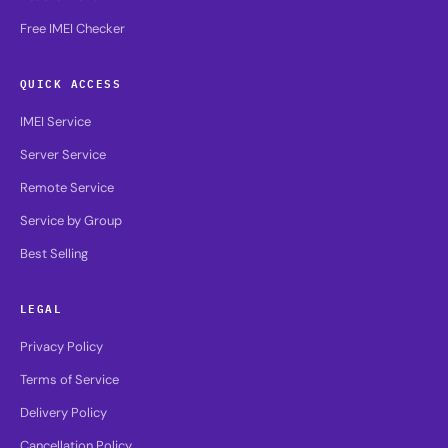
Free IMEI Checker
QUICK ACCESS
IMEI Service
Server Service
Remote Service
Service by Group
Best Selling
LEGAL
Privacy Policy
Terms of Service
Delivery Policy
Cancellation Policy