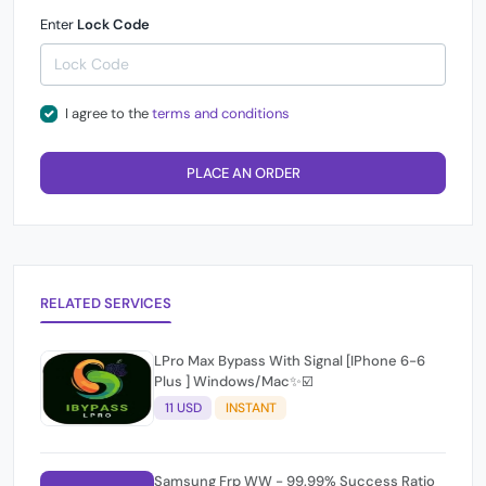
Enter
Lock Code
I agree to the
terms and conditions
PLACE AN ORDER
RELATED SERVICES
LPro Max Bypass With Signal [IPhone 6-6
Plus ] Windows/Mac✨☑️
11 USD
INSTANT
Samsung Frp WW - 99.99% Success Ratio