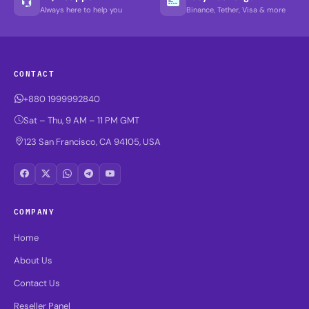
Always here to help you
Binance, Tether, Visa & more
CONTACT
+880 1999992840
Sat – Thu, 9 AM – 11 PM GMT
123 San Francisco, CA 94105, USA
COMPANY
Home
About Us
Contact Us
Reseller Panel