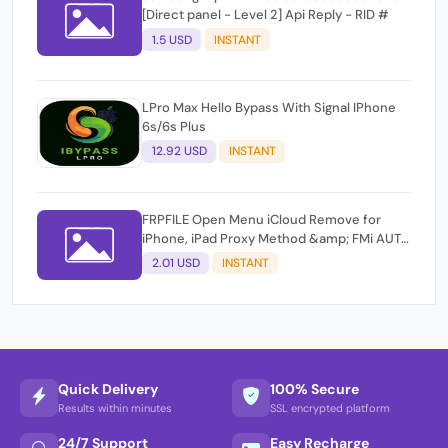
[Direct panel - Level 2] Api Reply - RID #
1.5 USD
INSTANT
LPro Max Hello Bypass With Signal IPhone
6s/6s Plus
12.92 USD
INSTANT
FRPFILE Open Menu iCloud Remove for
iPhone, iPad Proxy Method &amp; FMi AUTO
TOOL.
2.01 USD
INSTANT
Quick Delivery
100% Secure
Results within minutes
SSL encrypted platform
24/7 Support
Easy Recharge