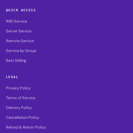
QUICK ACCESS
IMEI Service
Server Service
Remote Service
Service by Group
Best Selling
LEGAL
Privacy Policy
Terms of Service
Delivery Policy
Cancellation Policy
Refund & Return Policy