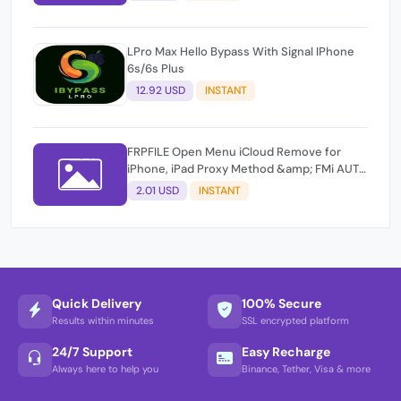
LPro Max Hello Bypass With Signal IPhone
6s/6s Plus
12.92 USD
INSTANT
FRPFILE Open Menu iCloud Remove for
iPhone, iPad Proxy Method &amp; FMi AUTO
TOOL.
2.01 USD
INSTANT
Quick Delivery
100% Secure
Results within minutes
SSL encrypted platform
24/7 Support
Easy Recharge
Always here to help you
Binance, Tether, Visa & more