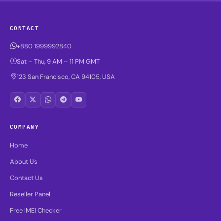
CONTACT
+880 1999992840
Sat – Thu, 9 AM – 11 PM GMT
123 San Francisco, CA 94105, USA
COMPANY
Home
About Us
Contact Us
Reseller Panel
Free IMEI Checker