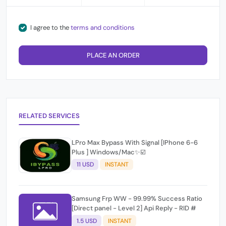
I agree to the
terms and conditions
PLACE AN ORDER
RELATED SERVICES
LPro Max Bypass With Signal [IPhone 6-6
Plus ] Windows/Mac✨☑️
11 USD
INSTANT
Samsung Frp WW - 99.99% Success Ratio
[Direct panel - Level 2] Api Reply - RID #
1.5 USD
INSTANT