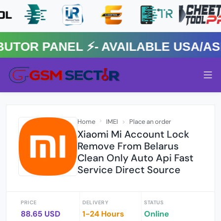
R PANEL ⚡️- AVAILABLE USA/ASIA
Home
IMEI
Place an order
Xiaomi Mi Account Lock
Remove From Belarus
Clean Only Auto Api Fast
Service Direct Source
PRICE
DELIVERY
STATUS
88.65 USD
1-24 Hours
Online