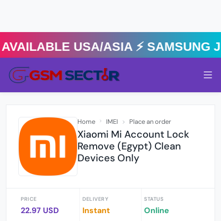
VAILABLE USA/ASIA ⚡️ SAMSUNG JD
Home
IMEI
Place an order
Xiaomi Mi Account Lock
Remove (Egypt) Clean
Devices Only
PRICE
DELIVERY
STATUS
22.97 USD
Instant
Online