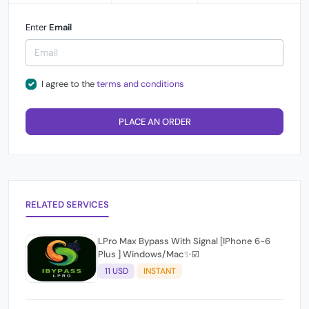
Enter
Email
I agree to the
terms and conditions
PLACE AN ORDER
RELATED SERVICES
LPro Max Bypass With Signal [IPhone 6-6
Plus ] Windows/Mac✨☑️
11 USD
INSTANT