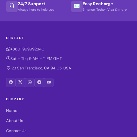
24/7 Support
Easy Recharge
Always here to help you
Binance, Tether, Visa & more
CONTACT
+880 1999992840
Sat – Thu, 9 AM – 11 PM GMT
123 San Francisco, CA 94105, USA
COMPANY
Home
About Us
Contact Us