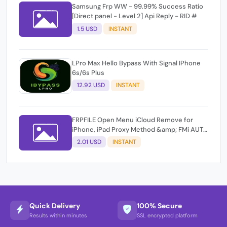
Samsung Frp WW - 99.99% Success Ratio
[Direct panel - Level 2] Api Reply - RID #
1.5 USD
INSTANT
LPro Max Hello Bypass With Signal IPhone
6s/6s Plus
12.92 USD
INSTANT
FRPFILE Open Menu iCloud Remove for
iPhone, iPad Proxy Method &amp; FMi AUTO
TOOL.
2.01 USD
INSTANT
Quick Delivery
100% Secure
Results within minutes
SSL encrypted platform