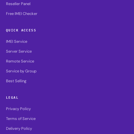
Reseller Panel
Free IMEI Checker
QUICK ACCESS
IMEI Service
Server Service
Remote Service
Service by Group
Best Selling
LEGAL
Privacy Policy
Terms of Service
Delivery Policy