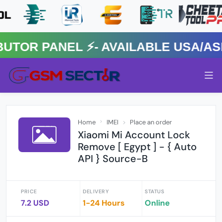
R PANEL ⚡️- AVAILABLE USA/ASIA
Home
IMEI
Place an order
Xiaomi Mi Account Lock
Remove [ Egypt ] - { Auto
API } Source-B
PRICE
DELIVERY
STATUS
7.2 USD
1-24 Hours
Online