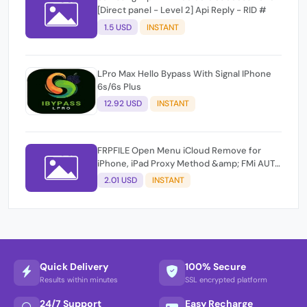
[Direct panel - Level 2] Api Reply - RID #
1.5 USD
INSTANT
LPro Max Hello Bypass With Signal IPhone
6s/6s Plus
12.92 USD
INSTANT
FRPFILE Open Menu iCloud Remove for
iPhone, iPad Proxy Method &amp; FMi AUTO
TOOL.
2.01 USD
INSTANT
Quick Delivery
100% Secure
Results within minutes
SSL encrypted platform
24/7 Support
Easy Recharge