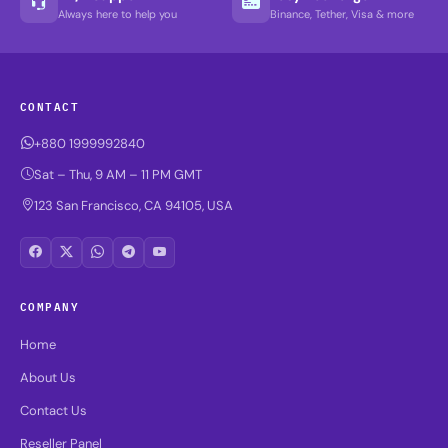
Always here to help you
Binance, Tether, Visa & more
CONTACT
+880 1999992840
Sat – Thu, 9 AM – 11 PM GMT
123 San Francisco, CA 94105, USA
COMPANY
Home
About Us
Contact Us
Reseller Panel