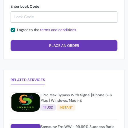
Enter
Lock Code
I agree to the
terms and conditions
PLACE AN ORDER
RELATED SERVICES
LPro Max Bypass With Signal [IPhone 6-6
Plus ] Windows/Mac✨☑️
11 USD
INSTANT
Samsung Frp WW - 99.99% Success Ratio