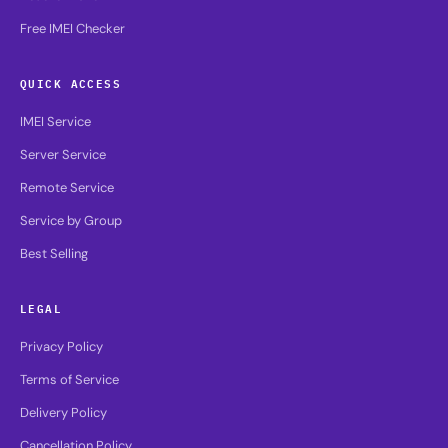
Free IMEI Checker
QUICK ACCESS
IMEI Service
Server Service
Remote Service
Service by Group
Best Selling
LEGAL
Privacy Policy
Terms of Service
Delivery Policy
Cancellation Policy