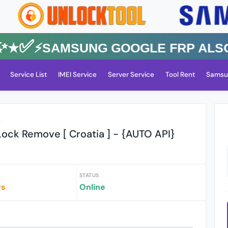
✅⚡️SAMSUNG GOOGLE FRP Also All
Service List
IMEI Service
Server Service
Tool Rent
Samsu
r
ock Remove [ Croatia ] - {AUTO API}
STATUS
rs
Online