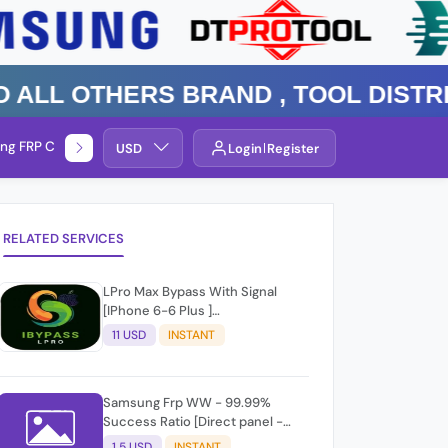
 Others Brand , TOOL DISTRIBUT
ng FRP Check
Service By Group
USD
Login
Register
RELATED SERVICES
LPro Max Bypass With Signal
[IPhone 6-6 Plus ]
Windows/Mac✨☑️
11 USD
INSTANT
Samsung Frp WW - 99.99%
Success Ratio [Direct panel -
Level 2] Api Reply - RID #
1.5 USD
INSTANT