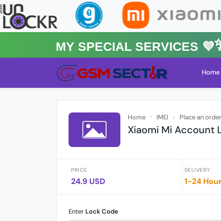
MY Special Services 💜✨★
Home
Home
IMEI
Place an orde
Xiaomi Mi Account L
PRICE
DELIVERY
24.9 USD
1-24 Hou
Enter
Lock Code