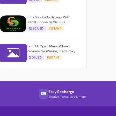
LPro Max Hello Bypass With
Signal IPhone 6s/6s Plus
12.92 USD
INSTANT
FRPFILE Open Menu iCloud
Remove for iPhone, iPad Proxy
Method &amp; FMi AUTO TOOL.
2.01 USD
INSTANT
Easy Recharge
Binance, Tether, Visa & more