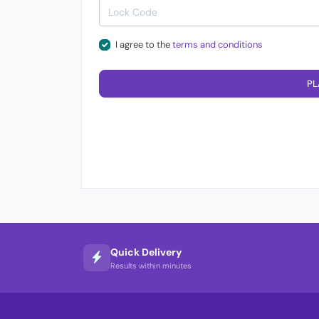
I agree to the
terms and conditions
PL
Quick Delivery
Results within minutes