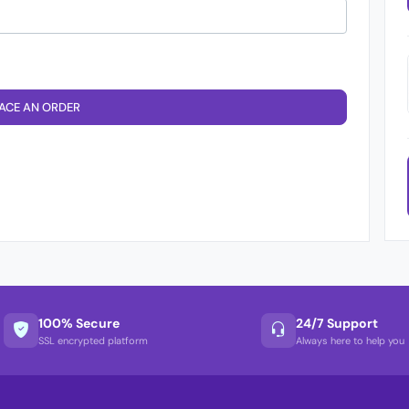
ACE AN ORDER
100% Secure
24/7 Support
SSL encrypted platform
Always here to help you