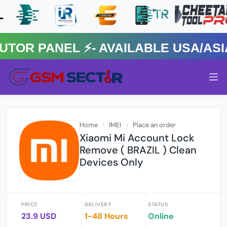
R PANEL ⚡️- AVAILABLE USA/ASIA 
Home
IMEI
Place an order
Xiaomi Mi Account Lock
Remove ( BRAZIL ) Clean
Devices Only
PRICE
DELIVERY
STATUS
23.9 USD
1-48 Hours
Online