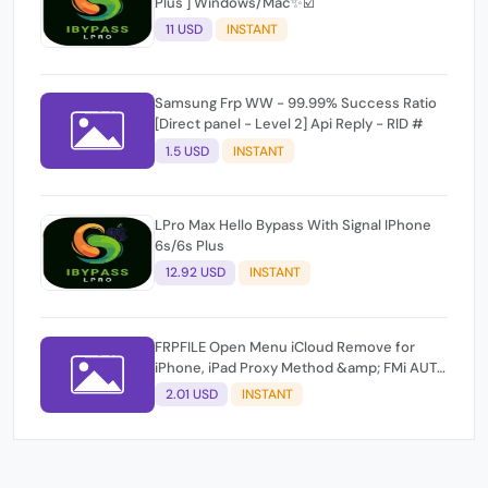
Plus ] Windows/Mac✨☑️
11 USD
INSTANT
Samsung Frp WW - 99.99% Success Ratio
[Direct panel - Level 2] Api Reply - RID #
1.5 USD
INSTANT
LPro Max Hello Bypass With Signal IPhone
6s/6s Plus
12.92 USD
INSTANT
FRPFILE Open Menu iCloud Remove for
iPhone, iPad Proxy Method &amp; FMi AUTO
TOOL.
2.01 USD
INSTANT