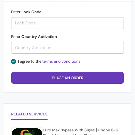
Enter
Lock Code
Enter
Country Activation
I agree to the
terms and conditions
PLACE AN ORDER
RELATED SERVICES
LPro Max Bypass With Signal [IPhone 6-6