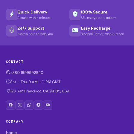
Quick Delivery
100% Secure
Results within minutes
SSL encrypted platform
24/7 Support
Easy Recharge
Always here to help you
Binance, Tether, Visa & more
CONTACT
+880 1999992840
Sat – Thu, 9 AM – 11 PM GMT
123 San Francisco, CA 94105, USA
COMPANY
Home