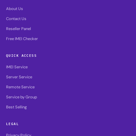
About Us
Contact Us
Reseller Panel
Free IMEI Checker
QUICK ACCESS
IMEI Service
Server Service
Remote Service
Service by Group
Best Selling
LEGAL
Privacy Policy