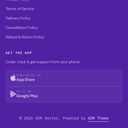
Terms of Service
Delivery Policy
Cancellation Policy
Refund & Return Policy
GET THE APP
Order, track & get support from your phone.
DOWNLOAD ON THE
App Store
GET IT ON
Google Play
© 2026 GSM Sector. Powered by
GSM Theme