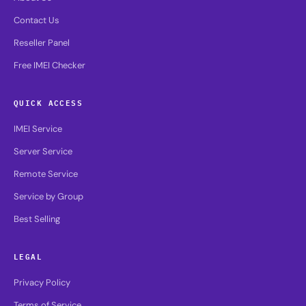
Contact Us
Reseller Panel
Free IMEI Checker
QUICK ACCESS
IMEI Service
Server Service
Remote Service
Service by Group
Best Selling
LEGAL
Privacy Policy
Terms of Service