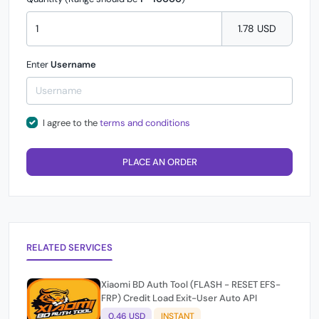
1.78 USD
Enter
Username
I agree to the
terms and conditions
PLACE AN ORDER
RELATED SERVICES
Xiaomi BD Auth Tool (FLASH - RESET EFS-
FRP) Credit Load Exit-User Auto API
0.46 USD
INSTANT