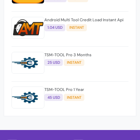
Android Multi Tool Credit Load Instant Api
1.04 USD
INSTANT
TSM-TOOL Pro 3 Months
25 USD
INSTANT
TSM-TOOL Pro 1 Year
45 USD
INSTANT