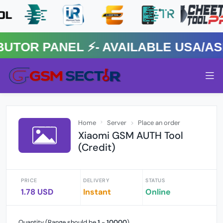
R PANEL ⚡️- AVAILABLE USA/ASIA
Home
Server
Place an order
Xiaomi GSM AUTH Tool
(Credit)
PRICE
DELIVERY
STATUS
1.78 USD
Instant
Online
Quantity (Range should be
1
-
10000
)