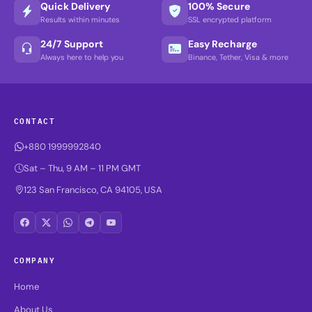
Quick Delivery
100% Secure
Results within minutes
SSL encrypted platform
24/7 Support
Easy Recharge
Always here to help you
Binance, Tether, Visa & more
CONTACT
+880 1999992840
Sat – Thu, 9 AM – 11 PM GMT
123 San Francisco, CA 94105, USA
COMPANY
Home
About Us