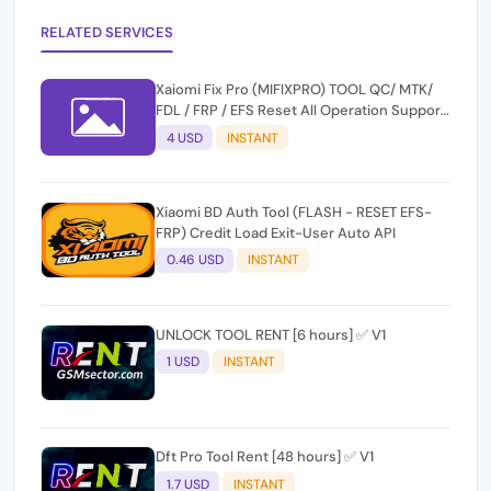
RELATED SERVICES
Xaiomi Fix Pro (MIFIXPRO) TOOL QC/ MTK/
FDL / FRP / EFS Reset All Operation Support
[Existing User]
4 USD
INSTANT
Xiaomi BD Auth Tool (FLASH - RESET EFS-
FRP) Credit Load Exit-User Auto API
0.46 USD
INSTANT
UNLOCK TOOL RENT [6 hours] ✅ V1
1 USD
INSTANT
Dft Pro Tool Rent [48 hours] ✅ V1
1.7 USD
INSTANT