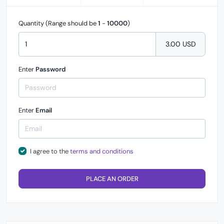
Quantity (Range should be
1
-
10000
)
3.00 USD
Enter
Password
Enter
Email
I agree to the
terms and conditions
PLACE AN ORDER