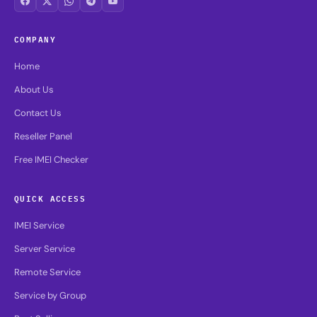
COMPANY
Home
About Us
Contact Us
Reseller Panel
Free IMEI Checker
QUICK ACCESS
IMEI Service
Server Service
Remote Service
Service by Group