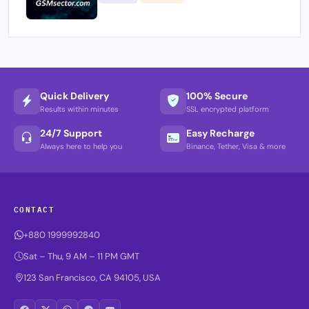
Quick Delivery
100% Secure
Results within minutes
SSL encrypted platform
24/7 Support
Easy Recharge
Always here to help you
Binance, Tether, Visa & more
CONTACT
+880 1999992840
Sat – Thu, 9 AM – 11 PM GMT
123 San Francisco, CA 94105, USA