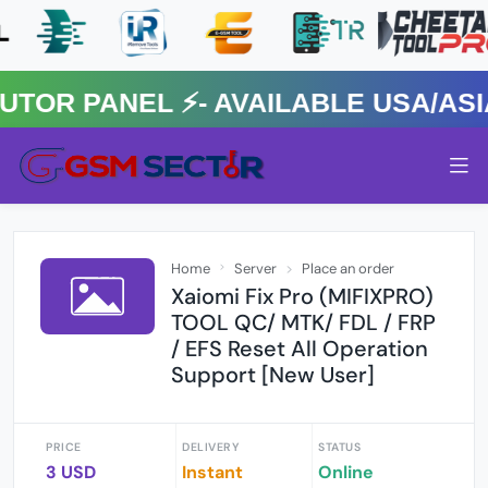
R PANEL ⚡️- AVAILABLE USA/ASIA 
Home
Server
Place an order
Xaiomi Fix Pro (MIFIXPRO)
TOOL QC/ MTK/ FDL / FRP
/ EFS Reset All Operation
Support [New User]
PRICE
DELIVERY
STATUS
3 USD
Instant
Online