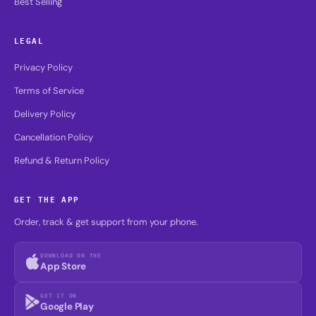
Best Selling
LEGAL
Privacy Policy
Terms of Service
Delivery Policy
Cancellation Policy
Refund & Return Policy
GET THE APP
Order, track & get support from your phone.
DOWNLOAD ON THE
App Store
GET IT ON
Google Play