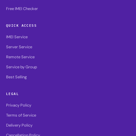
Free IMEI Checker
QUICK ACCESS
IMEI Service
Server Service
Remote Service
Service by Group
Best Selling
LEGAL
Privacy Policy
Terms of Service
Delivery Policy
Cancellation Policy