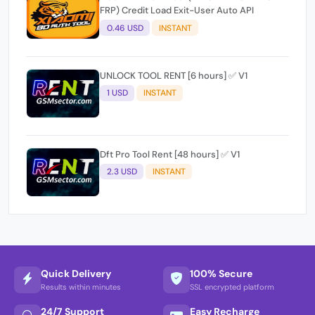
FRP) Credit Load Exit-User Auto API
0.46 USD
INSTANT
UNLOCK TOOL RENT [6 hours] ✅ V1
1 USD
INSTANT
Dft Pro Tool Rent [48 hours] ✅ V1
2.3 USD
INSTANT
Quick Delivery
100% Secure
Results within minutes
SSL encrypted platform
24/7 Support
Easy Recharge