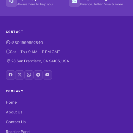
Always here to help you
Binance, Tether, Visa & more
CONTACT
+880 1999992840
Sat – Thu, 9 AM – 11 PM GMT
123 San Francisco, CA 94105, USA
COMPANY
Home
About Us
Contact Us
Reseller Panel