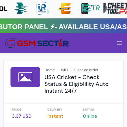
OR PANEL ⚡️- AVAILABLE USA/ASIA
Home
IMEI
Place an order
USA Cricket - Check
Status & Eligiblility Auto
Instant 24/7
PRICE
DELIVERY
STATUS
3.37 USD
Instant
Online