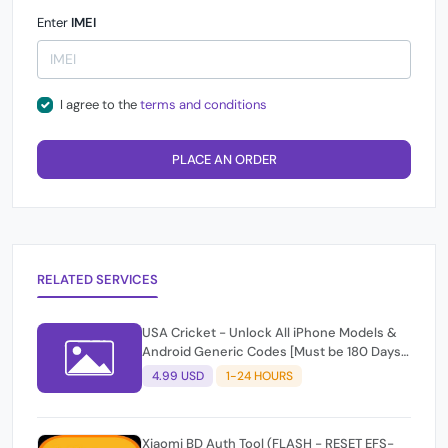
Enter
IMEI
I agree to the
terms and conditions
PLACE AN ORDER
RELATED SERVICES
USA Cricket - Unlock All iPhone Models &
Android Generic Codes [Must be 180 Days
Active]
4.99 USD
1-24 HOURS
Xiaomi BD Auth Tool (FLASH - RESET EFS-