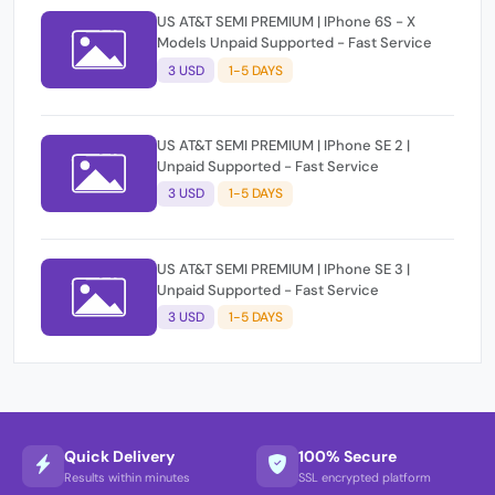
US AT&T SEMI PREMIUM | IPhone 6S - X
Models Unpaid Supported - Fast Service
3 USD
1-5 DAYS
US AT&T SEMI PREMIUM | IPhone SE 2 |
Unpaid Supported - Fast Service
3 USD
1-5 DAYS
US AT&T SEMI PREMIUM | IPhone SE 3 |
Unpaid Supported - Fast Service
3 USD
1-5 DAYS
Quick Delivery
100% Secure
Results within minutes
SSL encrypted platform