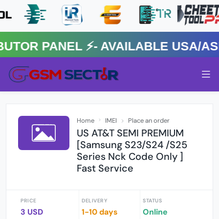
R PANEL ⚡️- AVAILABLE USA/ASIA
Home
IMEI
Place an order
US AT&T SEMI PREMIUM
[Samsung S23/S24 /S25
Series Nck Code Only ]
Fast Service
PRICE
DELIVERY
STATUS
3 USD
1-10 days
Online