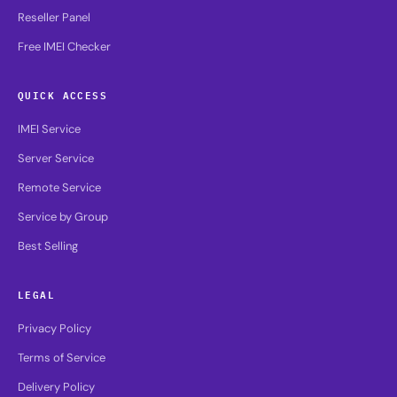
Reseller Panel
Free IMEI Checker
QUICK ACCESS
IMEI Service
Server Service
Remote Service
Service by Group
Best Selling
LEGAL
Privacy Policy
Terms of Service
Delivery Policy