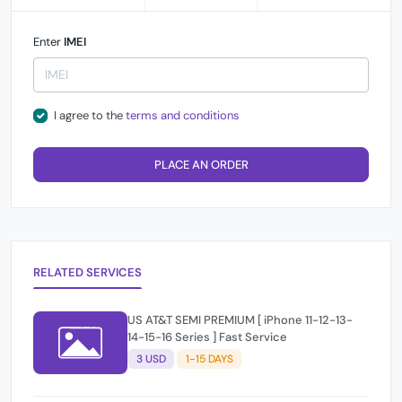
Enter
IMEI
I agree to the
terms and conditions
PLACE AN ORDER
RELATED SERVICES
US AT&T SEMI PREMIUM [ iPhone 11-12-13-
14-15-16 Series ] Fast Service
3 USD
1-15 DAYS