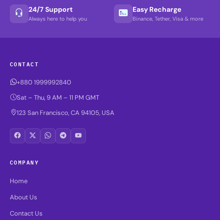
24/7 Support
Easy Recharge
Always here to help you
Binance, Tether, Visa & more
CONTACT
+880 1999992840
Sat – Thu, 9 AM – 11 PM GMT
123 San Francisco, CA 94105, USA
COMPANY
Home
About Us
Contact Us