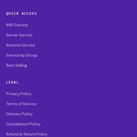
QUICK ACCESS
IMEI Service
Server Service
Remote Service
Service by Group
Best Selling
LEGAL
Privacy Policy
Terms of Service
Delivery Policy
Cancellation Policy
Refund & Return Policy