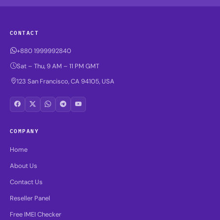
CONTACT
+880 1999992840
Sat – Thu, 9 AM – 11 PM GMT
123 San Francisco, CA 94105, USA
COMPANY
Home
About Us
Contact Us
Reseller Panel
Free IMEI Checker