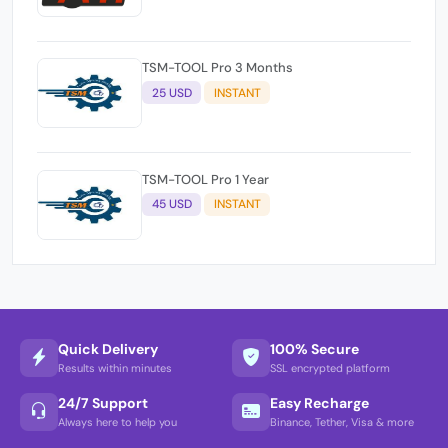
TSM-TOOL Pro 3 Months
25 USD
INSTANT
TSM-TOOL Pro 1 Year
45 USD
INSTANT
Quick Delivery
100% Secure
Results within minutes
SSL encrypted platform
24/7 Support
Easy Recharge
Always here to help you
Binance, Tether, Visa & more