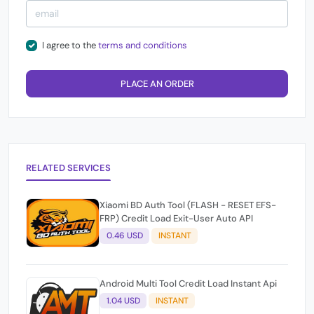
I agree to the
terms and conditions
PLACE AN ORDER
RELATED SERVICES
Xiaomi BD Auth Tool (FLASH - RESET EFS-
FRP) Credit Load Exit-User Auto API
0.46 USD
INSTANT
Android Multi Tool Credit Load Instant Api
1.04 USD
INSTANT