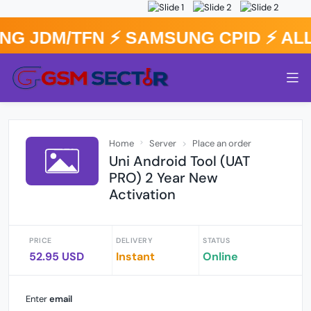
G JDM/TFN ⚡️ SAMSUNG CPID ⚡️ A
Home
Server
Place an order
Uni Android Tool (UAT
PRO) 2 Year New
Activation
PRICE
DELIVERY
STATUS
52.95 USD
Instant
Online
Enter
email