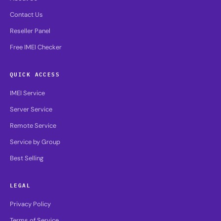
Contact Us
Reseller Panel
Free IMEI Checker
QUICK ACCESS
IMEI Service
Server Service
Remote Service
Service by Group
Best Selling
LEGAL
Privacy Policy
Terms of Service