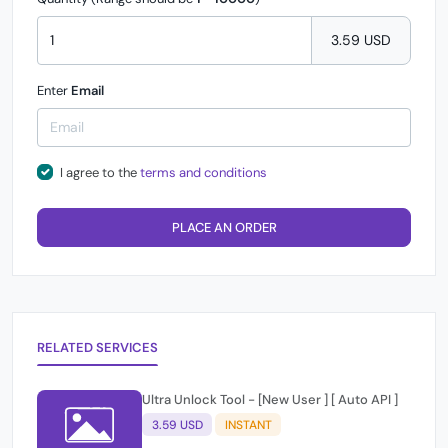
3.59 USD
Enter
Email
I agree to the
terms and conditions
PLACE AN ORDER
RELATED SERVICES
Ultra Unlock Tool - [New User ] [ Auto API ]
3.59 USD
INSTANT