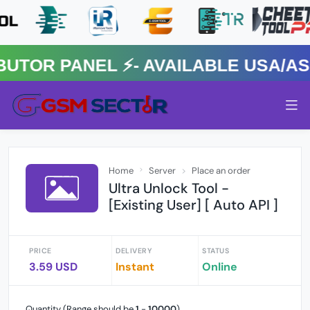
R PANEL ⚡️- AVAILABLE USA/ASIA
Home
Server
Place an order
Ultra Unlock Tool -
[Existing User] [ Auto API ]
PRICE
DELIVERY
STATUS
3.59 USD
Instant
Online
Quantity (Range should be
1
-
10000
)