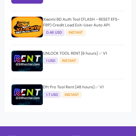
Xiaomi BD Auth Tool (FLASH - RESET EFS-
FRP) Credit Load Exit-User Auto API
0.46 USD
INSTANT
UNLOCK TOOL RENT [6 hours] ✅ V1
1 USD
INSTANT
Dft Pro Tool Rent [48 hours] ✅ V1
1.7 USD
INSTANT