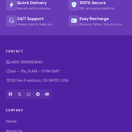
Quick Delivery
100% Secure
Results within minutes
SSL encrypted platform
24/7 Support
Easy Recharge
Always here to help you
Binance, Tether, Visa & more
CONTACT
+880 1999992840
Sat – Thu, 9 AM – 11 PM GMT
123 San Francisco, CA 94105, USA
COMPANY
Home
About Us