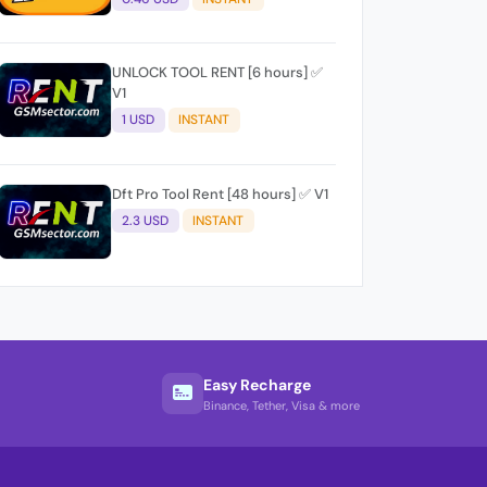
UNLOCK TOOL RENT [6 hours] ✅
V1
1 USD
INSTANT
Dft Pro Tool Rent [48 hours] ✅ V1
2.3 USD
INSTANT
Easy Recharge
Binance, Tether, Visa & more