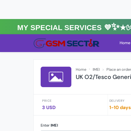
MY Special Services 💜✨★✅⚡️
Home
Home
IMEI
Place an orde
UK O2/Tesco Generi
PRICE
DELIVERY
3 USD
1-10 days
Enter
IMEI