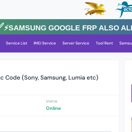
SAMSUNG GOOGLE FRP Also All Oth
Service List
IMEI Service
Server Service
Tool Rent
Samsu
r
c Code (Sony, Samsung, Lumia etc)
STATUS
Online