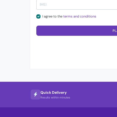
I agree to the
terms and conditions
PL
Quick Delivery
Results within minutes