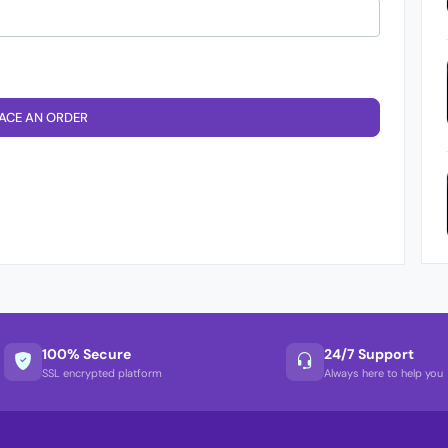
ACE AN ORDER
100% Secure
24/7 Support
SSL encrypted platform
Always here to help you