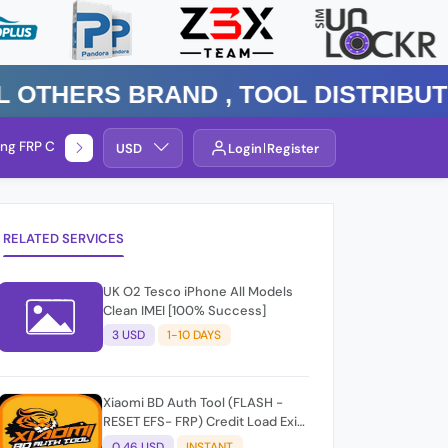
ers Brand , TOOL DISTRIBUTOR P
ng FRP Check
Service By Group
USD
Login
Register
RELATED SERVICES
UK O2 Tesco iPhone All Models
Clean IMEI [100% Success]
3 USD
1-10 DAYS
Xiaomi BD Auth Tool (FLASH -
RESET EFS- FRP) Credit Load Exit-
User Auto API
0.46 USD
INSTANT