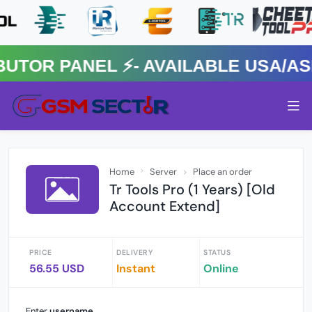
R PANEL ⚡️- AVAILABLE USA/ASIA
Home
Server
Place an order
Tr Tools Pro (1 Years) [Old
Account Extend]
PRICE
DELIVERY
STATUS
56.55 USD
Instant
Online
Enter
username