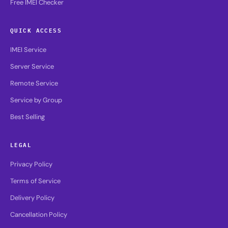
Free IMEI Checker
QUICK ACCESS
IMEI Service
Server Service
Remote Service
Service by Group
Best Selling
LEGAL
Privacy Policy
Terms of Service
Delivery Policy
Cancellation Policy