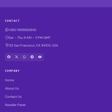
CONTACT
+880 1999992840
Sat – Thu, 9 AM – 11 PM GMT
123 San Francisco, CA 94105, USA
COMPANY
Home
About Us
Contact Us
Reseller Panel