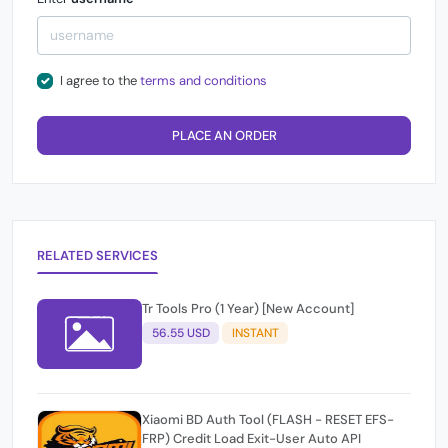
I agree to the
terms and conditions
PLACE AN ORDER
RELATED SERVICES
Tr Tools Pro (1 Year) [New Account]
56.55 USD
INSTANT
Xiaomi BD Auth Tool (FLASH - RESET EFS-
FRP) Credit Load Exit-User Auto API