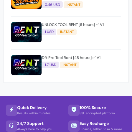
0.46 USD
INSTANT
UNLOCK TOOL RENT [6 hours] ✅ V1
1 USD
INSTANT
Dft Pro Tool Rent [48 hours] ✅ V1
1.7 USD
INSTANT
Quick Delivery
100% Secure
Results within minutes
SSL encrypted platform
24/7 Support
Easy Recharge
Always here to help you
Binance, Tether, Visa & more