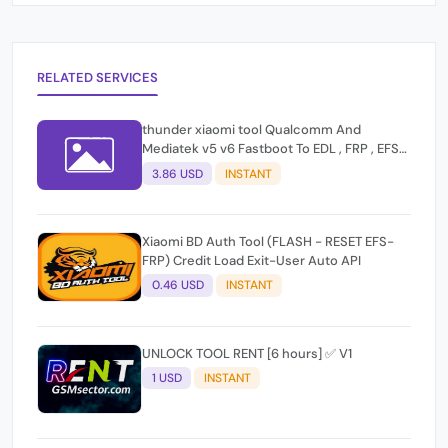
RELATED SERVICES
thunder xiaomi tool Qualcomm And
Mediatek v5 v6 Fastboot To EDL , FRP , EFS
Reset All Operation Support [Existing User]
3.86 USD
INSTANT
Xiaomi BD Auth Tool (FLASH - RESET EFS-
FRP) Credit Load Exit-User Auto API
0.46 USD
INSTANT
UNLOCK TOOL RENT [6 hours] ✅ V1
1 USD
INSTANT