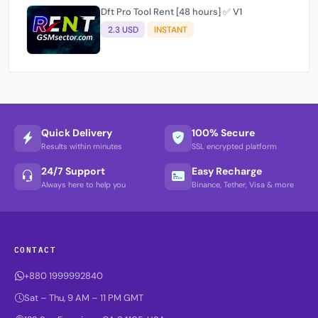
Dft Pro Tool Rent [48 hours] ✅ V1
2.3 USD
INSTANT
Quick Delivery
100% Secure
Results within minutes
SSL encrypted platform
24/7 Support
Easy Recharge
Always here to help you
Binance, Tether, Visa & more
CONTACT
+880 1999992840
Sat – Thu, 9 AM – 11 PM GMT