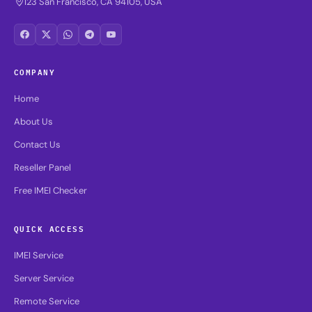
123 San Francisco, CA 94105, USA
COMPANY
Home
About Us
Contact Us
Reseller Panel
Free IMEI Checker
QUICK ACCESS
IMEI Service
Server Service
Remote Service