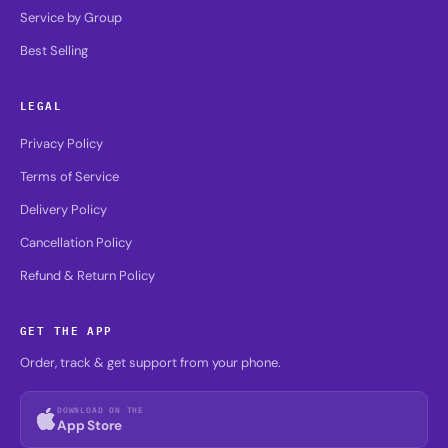
Service by Group
Best Selling
LEGAL
Privacy Policy
Terms of Service
Delivery Policy
Cancellation Policy
Refund & Return Policy
GET THE APP
Order, track & get support from your phone.
DOWNLOAD ON THE
App Store