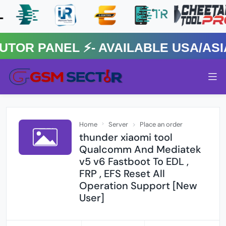
 PANEL ⚡️- AVAILABLE USA/ASIA 
Home
Server
Place an order
thunder xiaomi tool
Qualcomm And Mediatek
v5 v6 Fastboot To EDL ,
FRP , EFS Reset All
Operation Support [New
User]