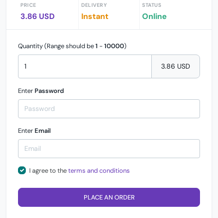
PRICE
DELIVERY
STATUS
3.86 USD
Instant
Online
Quantity (Range should be
1
-
10000
)
3.86 USD
Enter
Password
Enter
Email
I agree to the
terms and conditions
PLACE AN ORDER