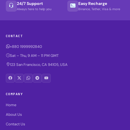
24/7 Support
Easy Recharge
Always here to help you
Binance, Tether, Visa & more
CONTACT
+880 1999992840
Sat – Thu, 9 AM – 11 PM GMT
123 San Francisco, CA 94105, USA
COMPANY
Home
About Us
Contact Us