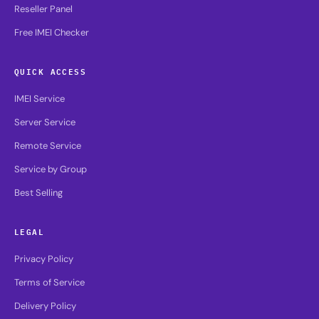
Reseller Panel
Free IMEI Checker
QUICK ACCESS
IMEI Service
Server Service
Remote Service
Service by Group
Best Selling
LEGAL
Privacy Policy
Terms of Service
Delivery Policy