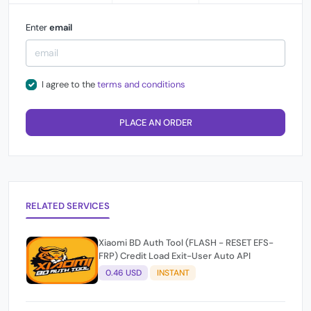
Enter
email
I agree to the
terms and conditions
PLACE AN ORDER
RELATED SERVICES
Xiaomi BD Auth Tool (FLASH - RESET EFS-
FRP) Credit Load Exit-User Auto API
0.46 USD
INSTANT