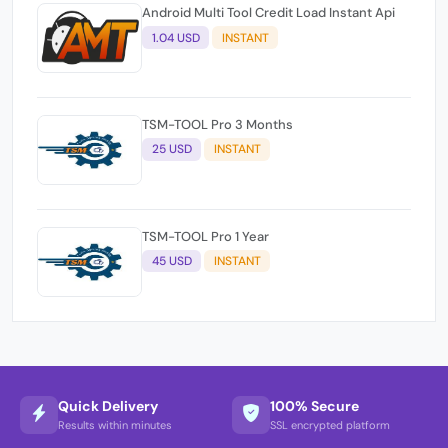
Android Multi Tool Credit Load Instant Api
1.04 USD
INSTANT
TSM-TOOL Pro 3 Months
25 USD
INSTANT
TSM-TOOL Pro 1 Year
45 USD
INSTANT
Quick Delivery
100% Secure
Results within minutes
SSL encrypted platform