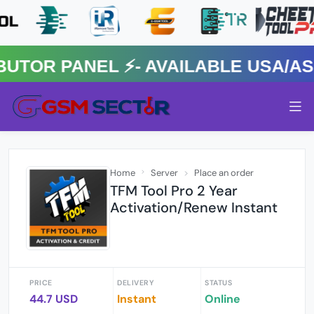
R PANEL ⚡️- AVAILABLE USA/ASIA
Home
Server
Place an order
TFM Tool Pro 2 Year
Activation/Renew Instant
PRICE
DELIVERY
STATUS
44.7 USD
Instant
Online