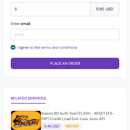
11.95 USD
Enter
email
I agree to the
terms and conditions
PLACE AN ORDER
RELATED SERVICES
Xiaomi BD Auth Tool (FLASH - RESET EFS-
FRP) Credit Load Exit-User Auto API
0.46 USD
INSTANT