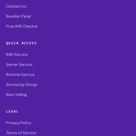
Contact Us
Reseller Panel
Free IMEI Checker
QUICK ACCESS
IMEI Service
Server Service
Remote Service
Service by Group
Best Selling
LEGAL
Privacy Policy
Terms of Service