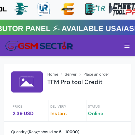
R PANEL ⚡️- AVAILABLE USA/ASIA
Home
Server
Place an order
TFM Pro tool Credit
PRICE
DELIVERY
STATUS
2.39 USD
Instant
Online
Quantity (Range should be
5
-
10000
)