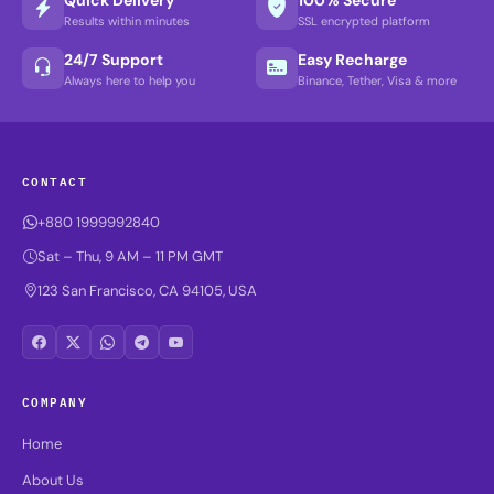
Results within minutes
SSL encrypted platform
24/7 Support
Easy Recharge
Always here to help you
Binance, Tether, Visa & more
CONTACT
+880 1999992840
Sat – Thu, 9 AM – 11 PM GMT
123 San Francisco, CA 94105, USA
COMPANY
Home
About Us