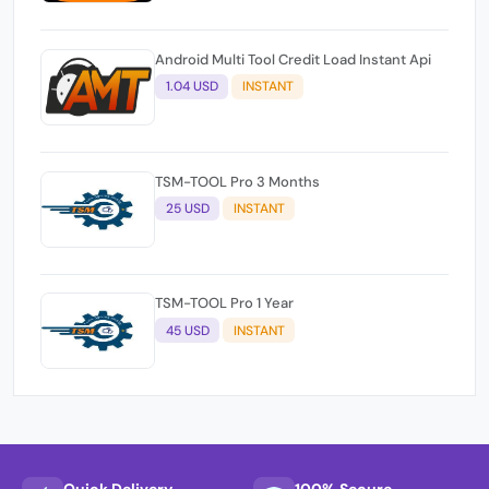
Android Multi Tool Credit Load Instant Api
1.04 USD
INSTANT
TSM-TOOL Pro 3 Months
25 USD
INSTANT
TSM-TOOL Pro 1 Year
45 USD
INSTANT
Quick Delivery
100% Secure