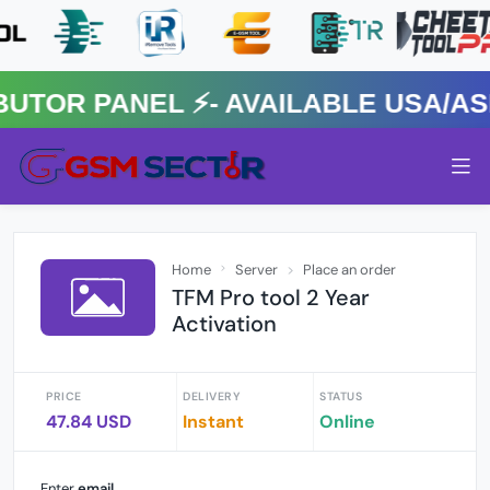
R PANEL ⚡️- AVAILABLE USA/ASIA
Home
Server
Place an order
TFM Pro tool 2 Year
Activation
PRICE
DELIVERY
STATUS
47.84 USD
Instant
Online
Enter
email