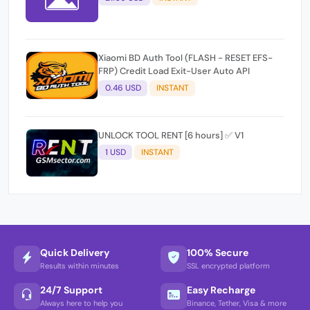
Xiaomi BD Auth Tool (FLASH - RESET EFS-
FRP) Credit Load Exit-User Auto API
0.46 USD
INSTANT
UNLOCK TOOL RENT [6 hours] ✅ V1
1 USD
INSTANT
Quick Delivery
100% Secure
Results within minutes
SSL encrypted platform
24/7 Support
Easy Recharge
Always here to help you
Binance, Tether, Visa & more