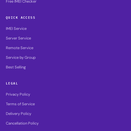
Free IMEI Checker
QUICK ACCESS
IMEI Service
Server Service
Remote Service
Service by Group
Best Selling
LEGAL
Privacy Policy
Terms of Service
Delivery Policy
Cancellation Policy