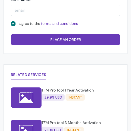
I agree to the
terms and conditions
PLACE AN ORDER
RELATED SERVICES
TFM Pro tool 1 Year Activation
29.99 USD
INSTANT
TFM Pro tool 3 Months Activation
21.06 USD
INSTANT