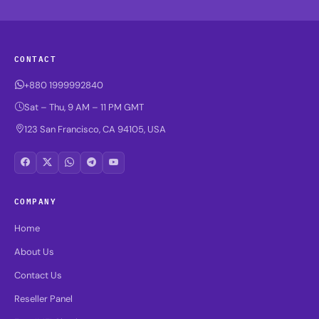
CONTACT
+880 1999992840
Sat – Thu, 9 AM – 11 PM GMT
123 San Francisco, CA 94105, USA
COMPANY
Home
About Us
Contact Us
Reseller Panel