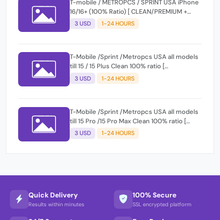
T-mobile / METROPCS / SPRINT USA iPhone
16/16+ (100% Ratio) [ CLEAN/PREMIUM +
FINANCE ] Express 1-12 Hours
3 USD
1-24 HOURS
T-Mobile /Sprint /Metropcs USA all models
till 15 / 15 Plus Clean 100% ratio [
CLEAN/PREMIUM + FINANCE ] Express 1-12
3 USD
1-24 HOURS
Hours
T-Mobile /Sprint /Metropcs USA all models
till 15 Pro /15 Pro Max Clean 100% ratio [
CLEAN/PREMIUM + FINANCE ] Express 1-12
3 USD
1-24 HOURS
Hours
Quick Delivery
100% Secure
Results within minutes
SSL encrypted platform