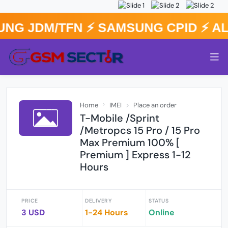
NG JDM/TFN ⚡️ SAMSUNG CPID ⚡️ A
Home
IMEI
Place an order
T-Mobile /Sprint
/Metropcs 15 Pro / 15 Pro
Max Premium 100% [
Premium ] Express 1-12
Hours
PRICE
DELIVERY
STATUS
3 USD
1-24 Hours
Online