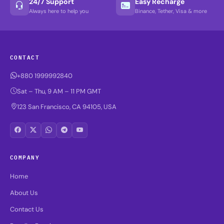
24/7 Support
Easy Recharge
Always here to help you
Binance, Tether, Visa & more
CONTACT
+880 1999992840
Sat – Thu, 9 AM – 11 PM GMT
123 San Francisco, CA 94105, USA
COMPANY
Home
About Us
Contact Us