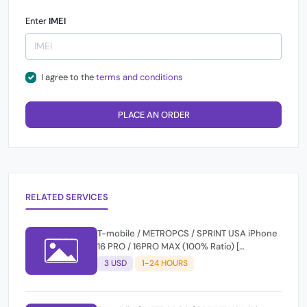
Enter
IMEI
I agree to the
terms and conditions
PLACE AN ORDER
RELATED SERVICES
T-mobile / METROPCS / SPRINT USA iPhone
16 PRO / 16PRO MAX (100% Ratio) [
CLEAN/PREMIUM + FINANCE ] Express 1-12
3 USD
1-24 HOURS
Hours