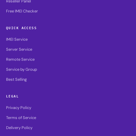
Reseller Panel
Free IMEI Checker
QUICK ACCESS
IMEI Service
Server Service
Remote Service
Service by Group
Best Selling
LEGAL
Privacy Policy
Terms of Service
Delivery Policy