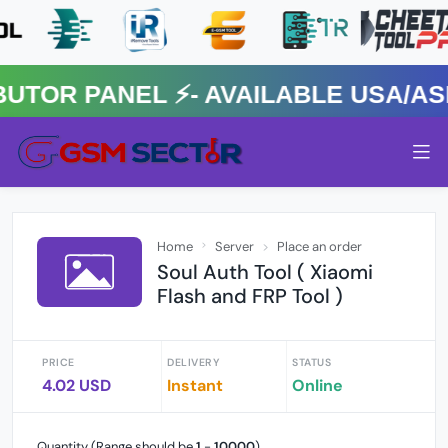
R PANEL ⚡️- AVAILABLE USA/ASIA
Home
Server
Place an order
Soul Auth Tool ( Xiaomi
Flash and FRP Tool )
PRICE
DELIVERY
STATUS
4.02 USD
Instant
Online
Quantity (Range should be
1
-
10000
)