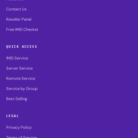
Contact Us
Reseller Panel
Free IMEI Checker
QUICK ACCESS
IMEI Service
Server Service
Remote Service
Service by Group
Best Selling
LEGAL
Privacy Policy
Terms of Service