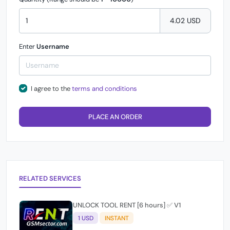
4.02 USD
Enter
Username
I agree to the
terms and conditions
PLACE AN ORDER
RELATED SERVICES
UNLOCK TOOL RENT [6 hours] ✅ V1
1 USD
INSTANT