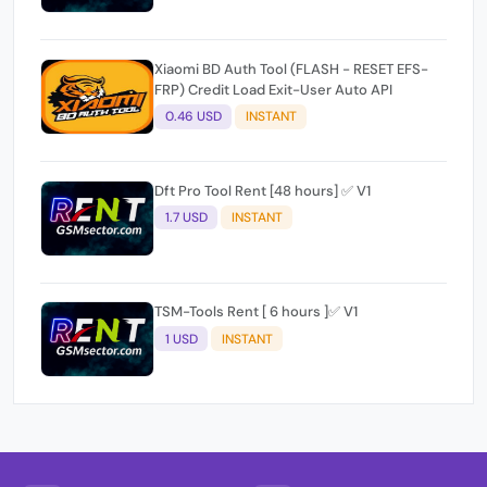
Xiaomi BD Auth Tool (FLASH - RESET EFS-
FRP) Credit Load Exit-User Auto API
0.46 USD
INSTANT
Dft Pro Tool Rent [48 hours] ✅ V1
1.7 USD
INSTANT
TSM-Tools Rent [ 6 hours ]✅ V1
1 USD
INSTANT