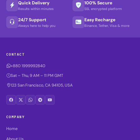
Quick Delivery
100% Secure
Results within minutes
SSL encrypted platform
24/7 Support
Easy Recharge
Always here to help you
Binance, Tether, Visa & more
CONTACT
+880 1999992840
Sat – Thu, 9 AM – 11 PM GMT
123 San Francisco, CA 94105, USA
COMPANY
Home
About Us